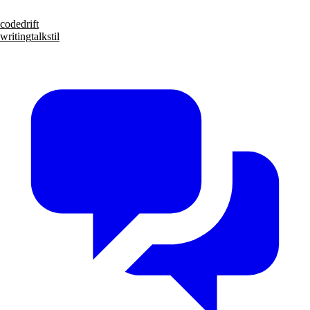
code
drift
writing
talks
til