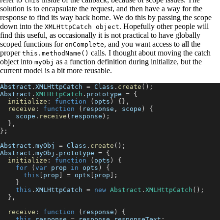
this
solution is to encapsulate the request, and then have a way for the
response to find its way back home. We do this by passing the scope
down into the
. Hopefully other people will
XMLHttpCatch object
find this useful, as occasionally it is not practical to have globally
scoped functions for
, and you want access to all the
onComplete
proper
calls. I thought about moving the catch
this.methodName()
object into
as a function definition during initialize, but the
myObj
current model is a bit more reusable.
Abstract
.
XMLHttpCatch
=
Class
.
create
(
)
;
Abstract
.
XMLHttpCatch
.
prototype
=
{
initialize
:
function
(
opts
)
{
}
,
receive
:
function
(
response
,
 scope
)
{
    scope
.
receive
(
response
)
;
}
,
}
;
Abstract
.
myObj
=
Class
.
create
(
)
;
Abstract
.
myObj
.
prototype
=
{
initialize
:
function
(
opts
)
{
for
(
var
 prop 
in
 opts
)
{
this
[
prop
]
=
 opts
[
prop
]
;
}
this
.
XMLHttpCatch
=
new
Abstract
.
XMLHttpCatch
(
)
;
}
,
receive
:
function
(
response
)
{
this
.
response
=
 response
.
responseText
;