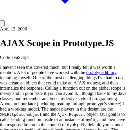
April 13, 2006
AJAX Scope in Prototype.JS
Code
JavaScript
I haven't seen this covered much, but I really felt it was worth a
mention. A lot of people have worked with the
prototype library
,
including myself. One of the most challenging things I've had to do
was create an object that could make an AJAX request, and then
internalize the response. Calling a function out on the global scope is
messy and in poor taste if you can avoid it. I thought back to my Java
classes, and remember an almost reflexive style of programming.
About an hour later (including reading through prototype's source) I
had a working model. The major players in this design are the
and the
object. Our goal is to
XMLHttpCatchobject
Ajax.Request
call a sending function inside of an instance of
, and then have
myObj
the response be ran in the context of
. By default, you cannot
myObj
refer to
inside of the callback, because of scope issues. The