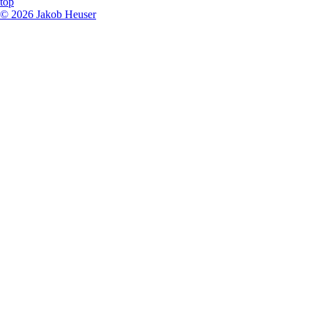
top
©
2026
Jakob Heuser