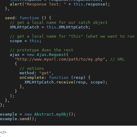
alert
(
"Response Text: "
+
this
.
response
)
;
}
,
send
:
function
(
)
{
// get a local name for our catch object
XMLHttpCatch
=
this
.
XMLHttpCatch
;
// get a local name for "this" (what we want to run 
    scope 
=
this
;
// prototype does the rest
    ajax 
=
new
Ajax
.
Request
(
"http://www.myurl.com/path/to/my.php"
,
// URL
{
// options
method
:
"get"
,
onComplete
:
function
(
resp
)
{
XMLHttpCatch
.
receive
(
resp
,
 scope
)
;
}
,
}
)
;
}
,
}
;
example 
=
new
Abstract
.
myObj
(
)
;
example
.
send
(
)
;
</>