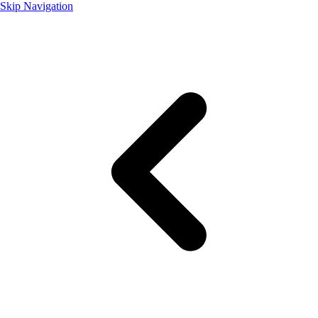
Skip Navigation