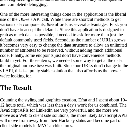
and completed debugging.
One of the more interesting things done in the application is the liberal
use of the
API call. While there are shortcut methods to get
.Raw()
various data components,
affords us several advantages. First, you
Raw
don't have to accept the defaults. Since this application is designed to
grab as much data as possible, it needed to ask for more than just the
default commonly used fields. Second, as the number of URLs grows,
it becomes very easy to change the data structure to allow an unlimited
number of attributes to be retrieved, without adding much additional
code. Finally, some endpoints just don't have convenience methods
build in yet. For those items, we needed some way to get at the data-
the original purpose
was built. Since our URLs don't change in the
Raw
v1 API, this is a pretty stable solution that also affords us the power
we're looking for.
The Result
Counting the styling and graphics creation, Efrat and I spent about 10–
12 hours total, which was less than a day's work for us combined. The
JavaScript APIs for LinkedIn are very powerful, and the more we
move as a Web to client side solutions, the more likely JavaScript APIs
will move from away from their Hackday status and become part of
client side models in MVC architectures.