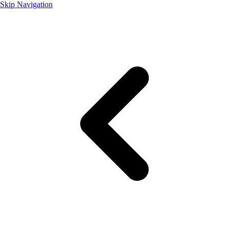
Skip Navigation