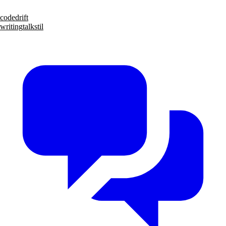
code
drift
writing
talks
til