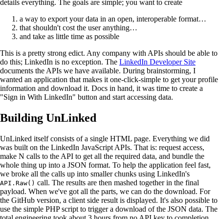
details everything. The goals are simple; you want to create
a way to export your data in an open, interoperable format…
that shouldn't cost the user anything…
and take as little time as possible
This is a pretty strong edict. Any company with APIs should be able to
do this; LinkedIn is no exception. The
LinkedIn Developer Site
documents the APIs we have available. During brainstorming, I
wanted an application that makes it one-click-simple to get your profile
information and download it. Docs in hand, it was time to create a
"Sign in With LinkedIn" button and start accessing data.
Building UnLinked
UnLinked itself consists of a single HTML page. Everything we did
was built on the LinkedIn JavaScript APIs. That is: request access,
make N calls to the API to get all the required data, and bundle the
whole thing up into a JSON format. To help the application feel fast,
we broke all the calls up into smaller chunks using LinkedIn's
call. The results are then mashed together in the final
API.Raw()
payload. When we've got all the parts, we can do the download. For
the GitHub version, a client side result is displayed. It's also possible to
use the simple PHP script to trigger a download of the JSON data. The
total engineering took about 3 hours from no API key to completion