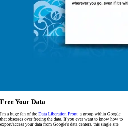
Free Your Data
I'm a huge fan of the
Data Liberation Front
, a group within Google
that obsesses over freeing the data. If you ever want to know how to
export/access your data from Google's data centers, this single site