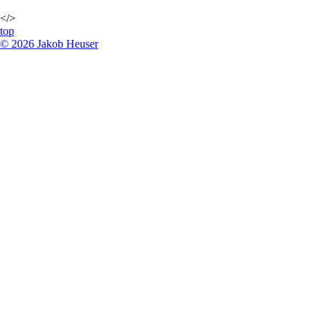
</>
top
©
2026
Jakob Heuser