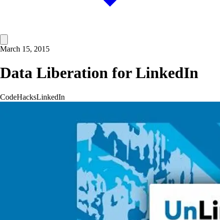
March 15, 2015
Data Liberation for LinkedIn
Code
Hacks
LinkedIn