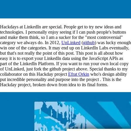
Hackdays at LinkedIn are special. People get to try new ideas and
technologies. I personally enjoy seeing if I can push people's buttons
and make them think, so I am a sucker for the "most controversial"
category we always do. In 2012,
UnLinked
(
github
) was lucky enough
win one of the categories. It may end up on LinkedIn Labs eventually,
but that's not really the point of this post. This post is all about how
easy it is to export your LinkedIn data using the JavaScript APIs as
part of the LinkedIn Platform. If you want to run your own local copy
of UnLinked, just fork the github project above. Special thanks to my
collaborator on this Hackday project
Efrat Orkin
who's design ability
put incredible personality and purpose into the project . This is the
Hackday project, broken down from idea to its final forms.