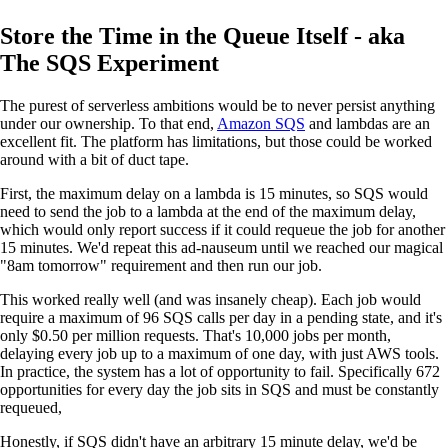
Store the Time in the Queue Itself - aka
The SQS Experiment
The purest of serverless ambitions would be to never persist anything
under our ownership. To that end,
Amazon SQS
and lambdas are an
excellent fit. The platform has limitations, but those could be worked
around with a bit of duct tape.
First, the maximum delay on a lambda is 15 minutes, so SQS would
need to send the job to a lambda at the end of the maximum delay,
which would only report success if it could requeue the job for another
15 minutes. We'd repeat this ad-nauseum until we reached our magical
"8am tomorrow" requirement and then run our job.
This worked really well (and was insanely cheap). Each job would
require a maximum of 96 SQS calls per day in a pending state, and it's
only $0.50 per million requests. That's 10,000 jobs per month,
delaying every job up to a maximum of one day, with just AWS tools.
In practice, the system has a lot of opportunity to fail. Specifically 672
opportunities for every day the job sits in SQS and must be constantly
requeued,
Honestly, if SQS didn't have an arbitrary 15 minute delay, we'd be