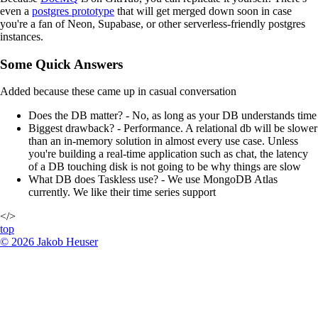
even a
postgres prototype
that will get merged down soon in case
you're a fan of Neon, Supabase, or other serverless-friendly postgres
instances.
Some Quick Answers
Added because these came up in casual conversation
Does the DB matter? - No, as long as your DB understands time
Biggest drawback? - Performance. A relational db will be slower
than an in-memory solution in almost every use case. Unless
you're building a real-time application such as chat, the latency
of a DB touching disk is not going to be why things are slow
What DB does Taskless use? - We use MongoDB Atlas
currently. We like their time series support
</>
top
©
2026
Jakob Heuser