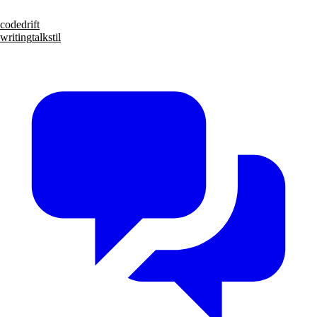
code
drift
writing
talks
til