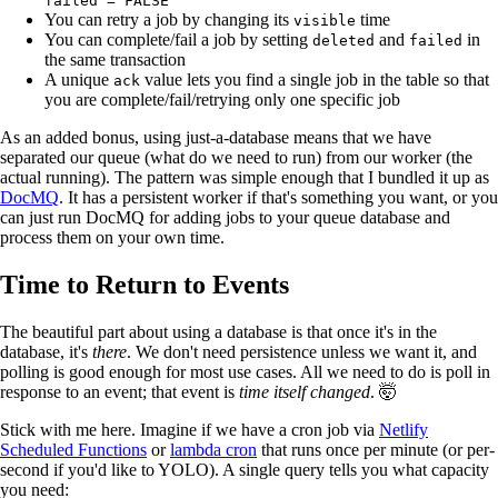
failed = FALSE
You can retry a job by changing its
time
visible
You can complete/fail a job by setting
and
in
deleted
failed
the same transaction
A unique
value lets you find a single job in the table so that
ack
you are complete/fail/retrying only one specific job
As an added bonus, using just-a-database means that we have
separated our queue (what do we need to run) from our worker (the
actual running). The pattern was simple enough that I bundled it up as
DocMQ
. It has a persistent worker if that's something you want, or you
can just run DocMQ for adding jobs to your queue database and
process them on your own time.
Time to Return to Events
The beautiful part about using a database is that once it's in the
database, it's
there
. We don't need persistence unless we want it, and
polling is good enough for most use cases. All we need to do is poll in
response to an event; that event is
time itself changed
. 🤯
Stick with me here. Imagine if we have a cron job via
Netlify
Scheduled Functions
or
lambda cron
that runs once per minute (or per-
second if you'd like to YOLO). A single query tells you what capacity
you need: