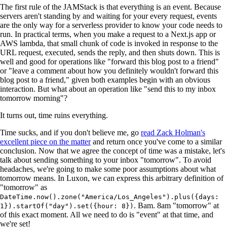
The first rule of the JAMStack is that everything is an event. Because
servers aren't standing by and waiting for your every request, events
are the only way for a serverless provider to know your code needs to
run. In practical terms, when you make a request to a Next.js app or
AWS lambda, that small chunk of code is invoked in response to the
URL request, executed, sends the reply, and then shuts down. This is
well and good for operations like "forward this blog post to a friend"
or "leave a comment about how you definitely wouldn't forward this
blog post to a friend," given both examples begin with an obvious
interaction. But what about an operation like "send this to my inbox
tomorrow morning"?
It turns out, time ruins everything.
Time sucks, and if you don't believe me, go
read Zack Holman's
excellent piece on the matter
and return once you've come to a similar
conclusion. Now that we agree the concept of time was a mistake, let's
talk about sending something to your inbox "tomorrow". To avoid
headaches, we're going to make some poor assumptions about what
tomorrow means. In Luxon, we can express this arbitrary definition of
"tomorrow" as
DateTime.now().zone("America/Los_Angeles").plus({days:
. Bam. 8am "tomorrow" at
1}).startOf("day").set({hour: 8})
of this exact moment. All we need to do is "event" at that time, and
we're set!