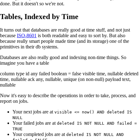
done. But it doesn't so we're not.
Tables, Indexed by Time
It turns out that databases are really good at time stuff, and not just
because
ISO-8601
is both readable and easy to sort by. But also
because really smart people made time (and its storage) one of the
primitives in their db systems.
Databases are also really good and indexing non-time things. So
imagine you have a table
column type id any failed boolean = false visible time, nullable deleted
time, nullable ack any, nullable, unique (on non-null) payload text,
nullable
Now it's easy to describe the operations in order to take, process, and
report on jobs.
Your next jobs are at
visible <= now() AND deleted IS
NULL
Your failed jobs are at
deleted IS NOT NULL AND failed =
TRUE
Your completed jobs are at
deleted IS NOT NULL AND