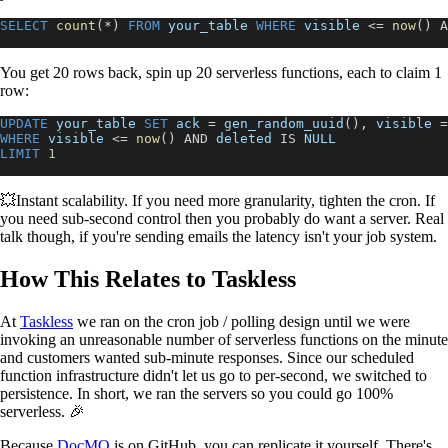
SELECT
count
(
*
)
FROM
 your_table 
WHERE
 visible 
<=
now
(
)
A
You get 20 rows back, spin up 20 serverless functions, each to claim 1
row:
UPDATE
 your_table 
SET
 ack 
=
 gen_random_uuid
(
)
,
 visible 
=
WHERE
 visible 
<=
now
(
)
AND
 deleted 
IS
NULL
LIMIT
1
💥Instant scalability. If you need more granularity, tighten the cron. If
you need sub-second control then you probably do want a server. Real
talk though, if you're sending emails the latency isn't your job system.
How This Relates to Taskless
At
Taskless
we ran on the cron job / polling design until we were
invoking an unreasonable number of serverless functions on the minute
and customers wanted sub-minute responses. Since our scheduled
function infrastructure didn't let us go to per-second, we switched to
persistence. In short, we ran the servers so you could go 100%
serverless. 🎉
Because
DocMQ
is on GitHub, you can replicate it yourself. There's