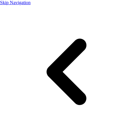
Skip Navigation