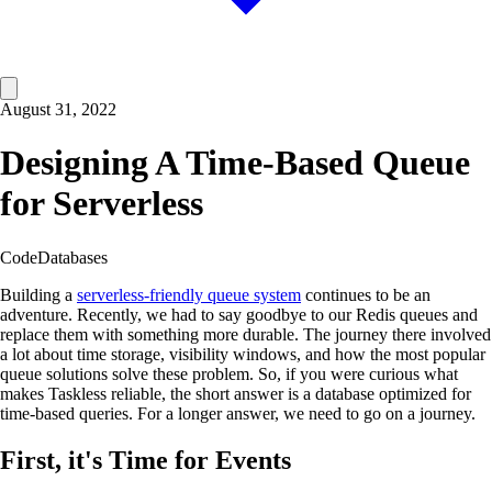
August 31, 2022
Designing A Time-Based Queue
for Serverless
Code
Databases
Building a
serverless-friendly queue system
continues to be an
adventure. Recently, we had to say goodbye to our Redis queues and
replace them with something more durable. The journey there involved
a lot about time storage, visibility windows, and how the most popular
queue solutions solve these problem. So, if you were curious what
makes Taskless reliable, the short answer is a database optimized for
time-based queries. For a longer answer, we need to go on a journey.
First, it's Time for Events