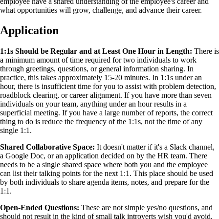
employee have a shared understanding of the employee's career and
what opportunities will grow, challenge, and advance their career.
Application
1:1s Should be Regular and at Least One Hour in Length:
There is
a minimum amount of time required for two individuals to work
through greetings, questions, or general information sharing. In
practice, this takes approximately 15-20 minutes. In 1:1s under an
hour, there is insufficient time for you to assist with problem detection,
roadblock clearing, or career alignment. If you have more than seven
individuals on your team, anything under an hour results in a
superficial meeting. If you have a large number of reports, the correct
thing to do is reduce the frequency of the 1:1s, not the time of any
single 1:1.
Shared Collaborative Space:
It doesn't matter if it's a Slack channel,
a Google Doc, or an application decided on by the HR team. There
needs to be a single shared space where both you and the employee
can list their talking points for the next 1:1. This place should be used
by both individuals to share agenda items, notes, and prepare for the
1:1.
Open-Ended Questions:
These are not simple yes/no questions, and
should not result in the kind of small talk introverts wish you'd avoid.