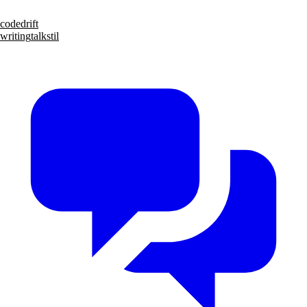
code
drift
writing
talks
til