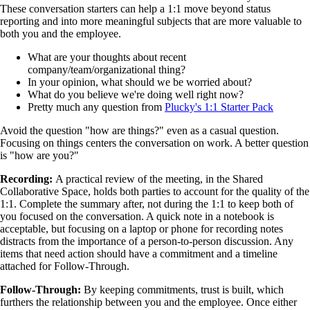
These conversation starters can help a 1:1 move beyond status
reporting and into more meaningful subjects that are more valuable to
both you and the employee.
What are your thoughts about recent
company/team/organizational thing?
In your opinion, what should we be worried about?
What do you believe we're doing well right now?
Pretty much any question from
Plucky's 1:1 Starter Pack
Avoid the question "how are things?" even as a casual question.
Focusing on things centers the conversation on work. A better question
is "how are you?"
Recording:
A practical review of the meeting, in the Shared
Collaborative Space, holds both parties to account for the quality of the
1:1. Complete the summary after, not during the 1:1 to keep both of
you focused on the conversation. A quick note in a notebook is
acceptable, but focusing on a laptop or phone for recording notes
distracts from the importance of a person-to-person discussion. Any
items that need action should have a commitment and a timeline
attached for Follow-Through.
Follow-Through:
By keeping commitments, trust is built, which
furthers the relationship between you and the employee. Once either