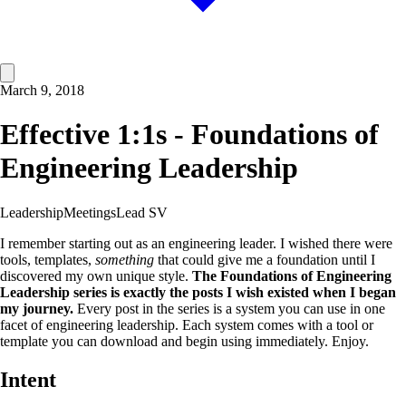
March 9, 2018
Effective 1:1s - Foundations of
Engineering Leadership
Leadership
Meetings
Lead SV
I remember starting out as an engineering leader. I wished there were
tools, templates,
something
that could give me a foundation until I
discovered my own unique style.
The Foundations of Engineering
Leadership series is exactly the posts I wish existed when I began
my journey.
Every post in the series is a system you can use in one
facet of engineering leadership. Each system comes with a tool or
template you can download and begin using immediately. Enjoy.
Intent