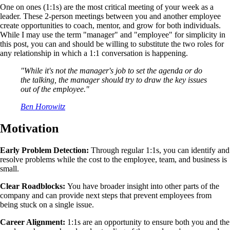
One on ones (1:1s) are the most critical meeting of your week as a
leader. These 2-person meetings between you and another employee
create opportunities to coach, mentor, and grow for both individuals.
While I may use the term "manager" and "employee" for simplicity in
this post, you can and should be willing to substitute the two roles for
any relationship in which a 1:1 conversation is happening.
"While it's not the manager's job to set the agenda or do
the talking, the manager should try to draw the key issues
out of the employee."
Ben Horowitz
Motivation
Early Problem Detection:
Through regular 1:1s, you can identify and
resolve problems while the cost to the employee, team, and business is
small.
Clear Roadblocks:
You have broader insight into other parts of the
company and can provide next steps that prevent employees from
being stuck on a single issue.
Career Alignment:
1:1s are an opportunity to ensure both you and the