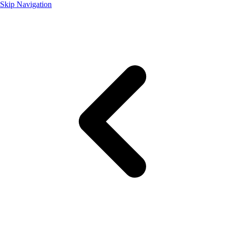
Skip Navigation