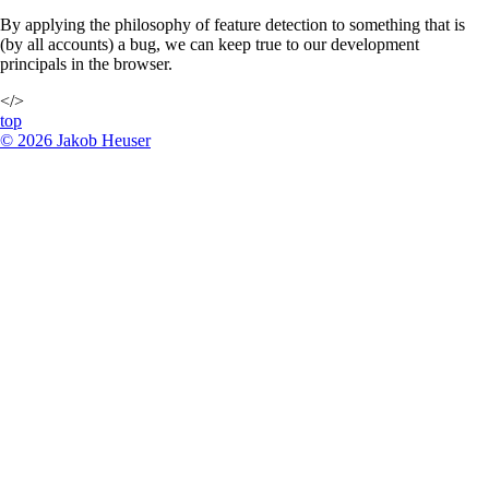
By applying the philosophy of feature detection to something that is
(by all accounts) a bug, we can keep true to our development
principals in the browser.
</>
top
©
2026
Jakob Heuser