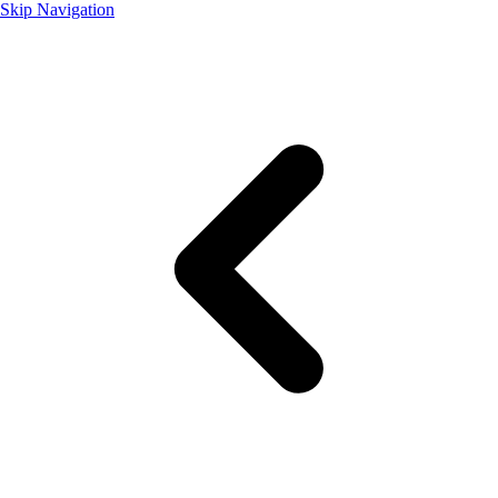
Skip Navigation