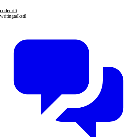
code
drift
writing
talks
til