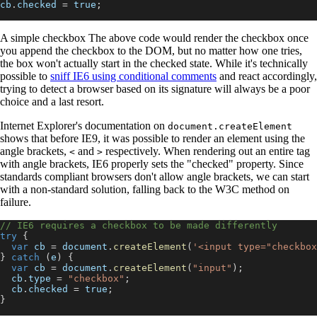
cb
.
checked
=
true
;
A simple checkbox The above code would render the checkbox once
you append the checkbox to the DOM, but no matter how one tries,
the box won't actually start in the checked state. While it's technically
possible to
sniff IE6 using conditional comments
and react accordingly,
trying to detect a browser based on its signature will always be a poor
choice and a last resort.
Internet Explorer's documentation on
document.createElement
shows that before IE9, it was possible to render an element using the
angle brackets,
and
respectively. When rendering out an entire tag
<
>
with angle brackets, IE6 properly sets the "checked" property. Since
standards compliant browsers don't allow angle brackets, we can start
with a non-standard solution, falling back to the W3C method on
failure.
// IE6 requires a checkbox to be made differently
try
{
var
 cb 
=
document
.
createElement
(
'<input type="checkbox
}
catch
(
e
)
{
var
 cb 
=
document
.
createElement
(
"input"
)
;
  cb
.
type
=
"checkbox"
;
  cb
.
checked
=
true
;
}