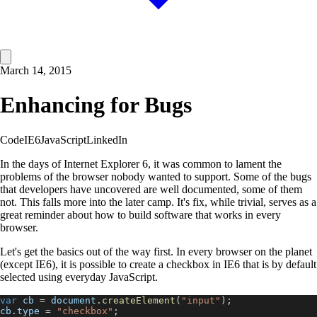
March 14, 2015
Enhancing for Bugs
Code
IE6
JavaScript
LinkedIn
In the days of Internet Explorer 6, it was common to lament the
problems of the browser nobody wanted to support. Some of the bugs
that developers have uncovered are well documented, some of them
not. This falls more into the later camp. It's fix, while trivial, serves as a
great reminder about how to build software that works in every
browser.
Let's get the basics out of the way first. In every browser on the planet
(except IE6), it is possible to create a checkbox in IE6 that is by default
selected using everyday JavaScript.
var
 cb 
=
document
.
createElement
(
"input"
)
;
cb
.
type
=
"checkbox"
;