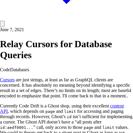
June 7, 2021
Relay Cursors for Database
Queries
Code
Databases
Cursors
are just strings, at least as far as GraphQL clients are
concerned. It has absolutely no meaning beyond identifying a specific
result in a set of edges. There’s no limits on its length; most are base64
encoded to emphasize that point. I'll come back to that in a moment..
Currently Code Drift is a Ghost shop, using their excellent
content
API
, which depends on
and
for accessing and paging
page
limit
through records. However, Ghost’s
isn’t sufficient for implementing
id
a cursor. The Ghost API doesn’t have a “all posts after
” call, only access to those
and
values.
id:aedf0001...
page
limit
We could in theory get back to a given post in Ghost as long as we