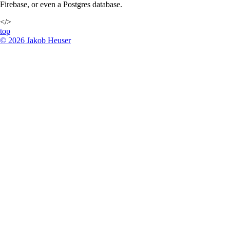
Firebase, or even a Postgres database.
</>
top
©
2026
Jakob Heuser