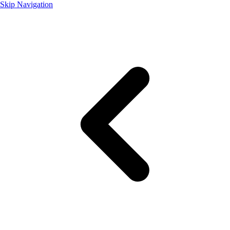
Skip Navigation