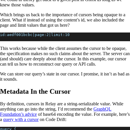
knew those values.
Which brings us back to the importance of cursors being opaque to a
client. What if instead of using the content’s id, we also included the
page and limit values that got us here?
id:aedf001bcbc|page:2|limit:10
This works because while the client assumes the cursor to be opaque,
the specification makes no such claims about the server. The server can
(and should) care deeply about the cursor. In this example, our cursor
can tell us how to reconstruct our query or API calls.
We can store our query’s state in our cursor. I promise, it isn’t as bad as
it sounds.
Metadata In the Cursor
By definition, cursors in Relay are a string-serializable value. While
anything can go into the string, I’d recommend the
GraphQL
Foundation’s advice
of base64 encoding the value. For example, here’s
a
query with a cursor
on Code Drift:
query {