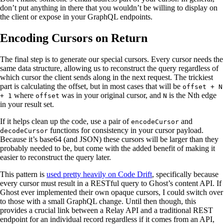
don’t put anything in there that you wouldn’t be willing to display on
the client or expose in your GraphQL endpoints.
Encoding Cursors on Return
The final step is to generate our special cursors. Every cursor needs the
same data structure, allowing us to reconstruct the query regardless of
which cursor the client sends along in the next request. The trickiest
part is calculating the offset, but in most cases that will be
offset + N
where
was in your original cursor, and
is the Nth edge
+ 1
offset
N
in your result set.
If it helps clean up the code, use a pair of
and
encodeCursor
functions for consistency in your cursor payload.
decodeCursor
Because it’s base64 (and JSON) these cursors will be larger than they
probably needed to be, but come with the added benefit of making it
easier to reconstruct the query later.
This pattern is
used pretty heavily on Code Drift
, specifically because
every cursor must result in a RESTful query to Ghost’s content API. If
Ghost ever implemented their own opaque cursors, I could switch over
to those with a small GraphQL change. Until then though, this
provides a crucial link between a Relay API and a traditional REST
endpoint for an individual record regardless if it comes from an API,