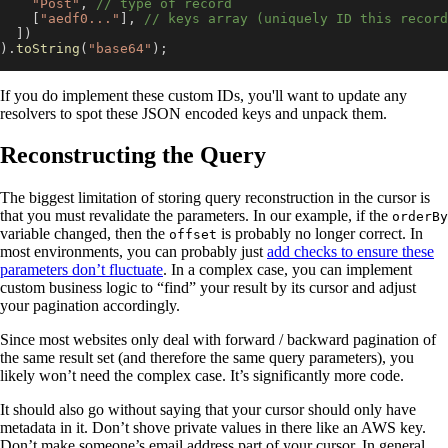
"Post"
,
// type of record
[
"aedf0..."
]
,
// keys array (uniquely ID this record
]
)
)
.
toString
(
"base64"
)
;
If you do implement these custom IDs, you'll want to update any
resolvers to spot these JSON encoded keys and unpack them.
Reconstructing the Query
The biggest limitation of storing query reconstruction in the cursor is
that you must revalidate the parameters. In our example, if the
orderBy
variable changed, then the
is probably no longer correct. In
offset
most environments, you can probably just
add checks to ensure these
parameters don’t fluctuate
. In a complex case, you can implement
custom business logic to “find” your result by its cursor and adjust
your pagination accordingly.
Since most websites only deal with forward / backward pagination of
the same result set (and therefore the same query parameters), you
likely won’t need the complex case. It’s significantly more code.
It should also go without saying that your cursor should only have
metadata in it. Don’t shove private values in there like an AWS key.
Don’t make someone’s email address part of your cursor. In general,