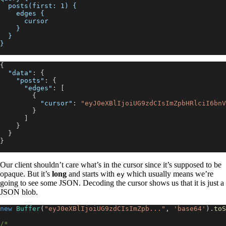
  posts(first: 1) {
    edges {
      cursor
    }
  }
}
{
"data"
:
{
"posts"
:
{
"edges"
:
[
{
"cursor"
:
"eyJ0eXBlIjoiUG9zdCIsImZpbHRlciI6bnV
}
]
}
}
}
Our client shouldn’t care what’s in the cursor since it’s supposed to be
opaque. But it’s
long
and starts with
which usually means we’re
ey
going to see some JSON. Decoding the cursor shows us that it is just a
JSON blob.
new
Buffer
(
"eyJ0eXBlIjoiUG9zdCIsImZpb..."
,
'base64'
)
.
toS
/*