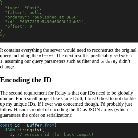
{
  "type": "Post",
  "filter": null,
  "orderBy": "published_at DESC",
  "id": "6077315e5490d6003b13ab61",
  "offset": 0
}
*/
It contains everything the server would need to reconstruct the original
query including the
. The next result is predictably
offset
offset +
, assuming our query parameters such as filter and
didn’t
1
orderBy
change.
Encoding the ID
The second requirement for Relay is that our IDs need to be globally
unique. For a small project like Code Drift, I trust Ghost to not double
up my unique IDs. If I ever was concerned though, I'd probably just
follow Hasura's model of encoding the ID as JSON arrays (which
guarantees the order on serialization):
const
 id 
=
Buffer
.
from
(
JSON
.
stringify
(
[
1
,
// version id (for back-compat)