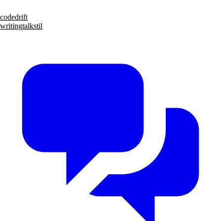
code
drift
writing
talks
til