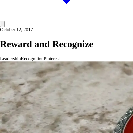
October 12, 2017
Reward and Recognize
Leadership
Recognition
Pinterest