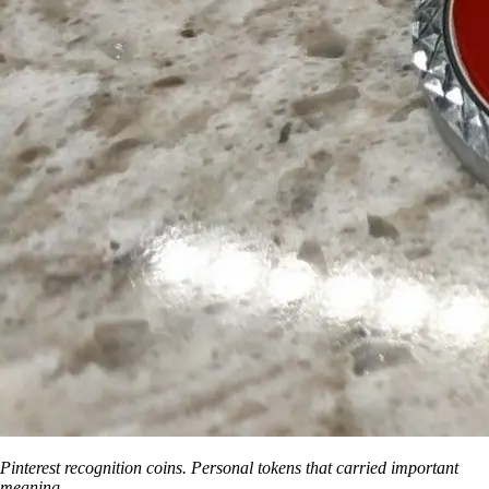
Pinterest recognition coins. Personal tokens that carried important
meaning.