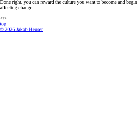
Done right, you can reward the culture you want to become and begin
affecting change.
</>
top
©
2026
Jakob Heuser