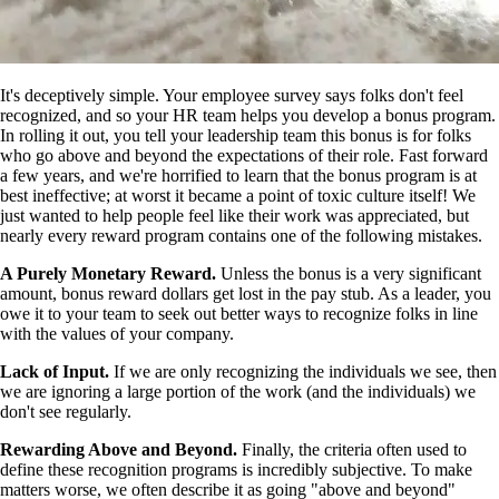
It's deceptively simple. Your employee survey says folks don't feel
recognized, and so your HR team helps you develop a bonus program.
In rolling it out, you tell your leadership team this bonus is for folks
who go above and beyond the expectations of their role. Fast forward
a few years, and we're horrified to learn that the bonus program is at
best ineffective; at worst it became a point of toxic culture itself! We
just wanted to help people feel like their work was appreciated, but
nearly every reward program contains one of the following mistakes.
A Purely Monetary Reward.
Unless the bonus is a very significant
amount, bonus reward dollars get lost in the pay stub. As a leader, you
owe it to your team to seek out better ways to recognize folks in line
with the values of your company.
Lack of Input.
If we are only recognizing the individuals we see, then
we are ignoring a large portion of the work (and the individuals) we
don't see regularly.
Rewarding Above and Beyond.
Finally, the criteria often used to
define these recognition programs is incredibly subjective. To make
matters worse, we often describe it as going "above and beyond"