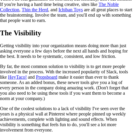
If you're having a hard time being creative, sites like
The Noble
Collection
,
Thin the Herd
, and
Ichiban Toys
are all great places to start
the brainstorming. Involve the team, and you'll end up with something
that people want to earn.
The Visibility
Getting visibility into your organization means doing more than just
asking everyone a few days before the next all hands and hoping for
the best. It needs to be systematic, consistent, and low friction.
By far, the most common solution to visibility is to get more people
involved in the process. With the increased popularity of Slack, tools
like
HeyTaco!
and
Propsboard
make it easier than ever to thank
someone. As an added bonus, these newer tools give you a log of
every person in the company doing amazing work. (Don't forget that
you also need to be using these tools if you want them to become a
norm at your company.)
One of the coolest solutions to a lack of visibility I've seen over the
years is a physical wall at Pinterest where people pinned up weekly
achievements, complete with lighting and sound effects. When
visibility is something that feels fun to do, you'll see a lot more
involvement from everyone.