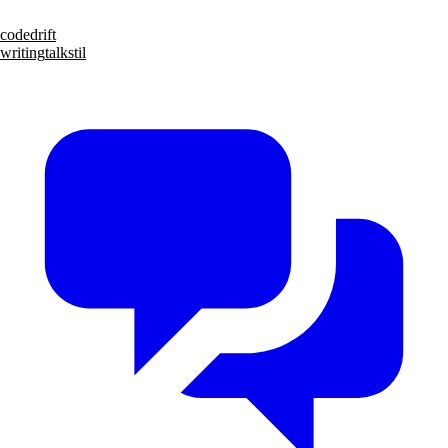
code
drift
writing
talks
til