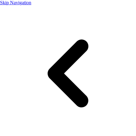
Skip Navigation