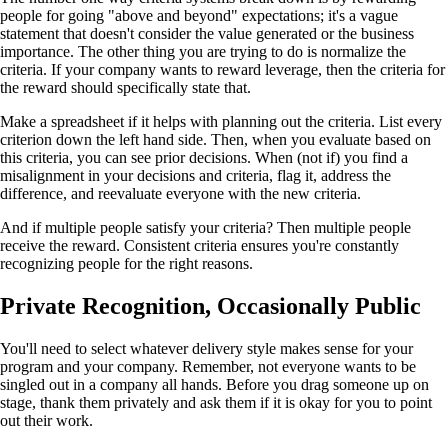
people for going "above and beyond" expectations; it's a vague
statement that doesn't consider the value generated or the business
importance. The other thing you are trying to do is normalize the
criteria. If your company wants to reward leverage, then the criteria for
the reward should specifically state that.
Make a spreadsheet if it helps with planning out the criteria. List every
criterion down the left hand side. Then, when you evaluate based on
this criteria, you can see prior decisions. When (not if) you find a
misalignment in your decisions and criteria, flag it, address the
difference, and reevaluate everyone with the new criteria.
And if multiple people satisfy your criteria? Then multiple people
receive the reward. Consistent criteria ensures you're constantly
recognizing people for the right reasons.
Private Recognition, Occasionally Public
You'll need to select whatever delivery style makes sense for your
program and your company. Remember, not everyone wants to be
singled out in a company all hands. Before you drag someone up on
stage, thank them privately and ask them if it is okay for you to point
out their work.