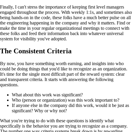
Finally, I can't stress the importance of keeping first level managers
engaged throughout the process. With weekly 1:1s, and sometimes also
being hands-on in the code, these folks have a much better pulse on all
the engineering happening in the company and why it matters. Find or
make the time in your regular organizational meetings to connect with
these folks and feed their information back into whatever universal
system for visibility you've adopted.
The Consistent Criteria
By now, you have something worth earning, and insights into who
could be doing things that you'd like to recognize as an organization.
It's time for the single most difficult part of the reward system: clear
and transparent criteria. It starts with answering the following
questions.
What about this work was significant?
Who (person or organization) was this work important to?
If anyone else in the company did this work, would it be just as
significant? Why or why not?
What you're trying to do with these questions is identify what
specifically is the behavior you are trying to recognize as a company.
The number one way criteria systems break down is by rewarding