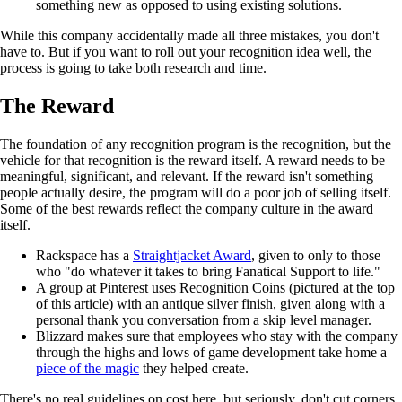
something new as opposed to using existing solutions.
While this company accidentally made all three mistakes, you don't
have to. But if you want to roll out your recognition idea well, the
process is going to take both research and time.
The Reward
The foundation of any recognition program is the recognition, but the
vehicle for that recognition is the reward itself. A reward needs to be
meaningful, significant, and relevant. If the reward isn't something
people actually desire, the program will do a poor job of selling itself.
Some of the best rewards reflect the company culture in the award
itself.
Rackspace has a
Straightjacket Award
, given to only to those
who "do whatever it takes to bring Fanatical Support to life."
A group at Pinterest uses Recognition Coins (pictured at the top
of this article) with an antique silver finish, given along with a
personal thank you conversation from a skip level manager.
Blizzard makes sure that employees who stay with the company
through the highs and lows of game development take home a
piece of the magic
they helped create.
There's no real guidelines on cost here, but seriously, don't cut corners.