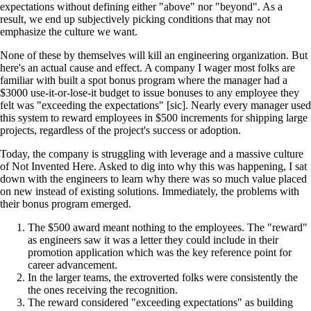
expectations without defining either "above" nor "beyond". As a
result, we end up subjectively picking conditions that may not
emphasize the culture we want.
None of these by themselves will kill an engineering organization. But
here's an actual cause and effect. A company I wager most folks are
familiar with built a spot bonus program where the manager had a
$3000 use-it-or-lose-it budget to issue bonuses to any employee they
felt was "exceeding the expectations" [sic]. Nearly every manager used
this system to reward employees in $500 increments for shipping large
projects, regardless of the project's success or adoption.
Today, the company is struggling with leverage and a massive culture
of Not Invented Here. Asked to dig into why this was happening, I sat
down with the engineers to learn why there was so much value placed
on new instead of existing solutions. Immediately, the problems with
their bonus program emerged.
The $500 award meant nothing to the employees. The "reward"
as engineers saw it was a letter they could include in their
promotion application which was the key reference point for
career advancement.
In the larger teams, the extroverted folks were consistently the
the ones receiving the recognition.
The reward considered "exceeding expectations" as building