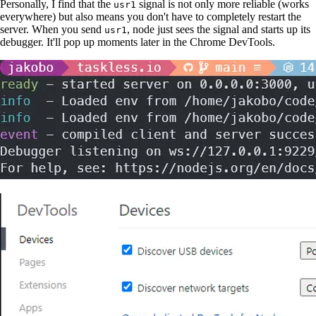
Personally, I find that the
signal is not only more reliable (works
usr1
everywhere) but also means you don't have to completely restart the
server. When you send
, node just sees the signal and starts up its
usr1
debugger. It'll pop up moments later in the Chrome DevTools.