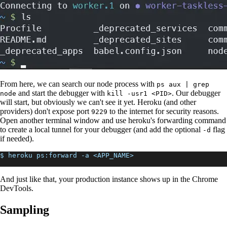
From here, we can search our node process with
ps aux | grep
and start the debugger with
. Our debugger
node
kill -usr1 <PID>
will start, but obviously we can't see it yet. Heroku (and other
providers) don't expose port
to the internet for security reasons.
9229
Open another terminal window and use heroku's forwarding command
to create a local tunnel for your debugger (and add the optional
flag
-d
if needed).
$ heroku ps:forward -a <APP_NAME>
And just like that, your production instance shows up in the Chrome
DevTools.
Sampling