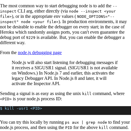
The most common way to start debugging node is to add the
--
CLI arg, either directly (via
inspect
node --inspect <your
), or in the appropriate env values (
file>
NODE_OPTIONS="--
). In production environments, it may
inspect" node <your file>
not be desirable to enable the debugger on every start; in the case of
Heroku which randomly assigns ports, you can't even guarantee the
debug port of
is available. But, you can enable the debugger a
9229
different way.
From the
node.js debugging page
Node.js will also start listening for debugging messages if
it receives a SIGUSR1 signal. (SIGUSR1 is not available
on Windows.) In Node.js 7 and earlier, this activates the
legacy Debugger API. In Node.js 8 and later, it will
activate the Inspector API.
Sending a signal is as easy as using the unix
command, where
kill
is your node.js process ID:
<PID>
$ kill -usr1 <PID>
You can try this locally by running
to find your
ps aux | grep node
node.js process, and then using the
for the above
command.
PID
kill