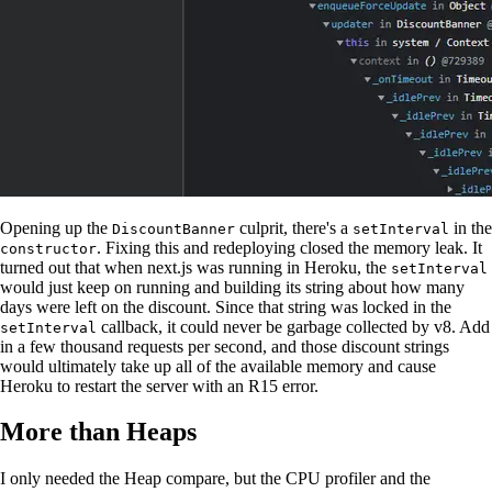
Opening up the
culprit, there's a
in the
DiscountBanner
setInterval
. Fixing this and redeploying closed the memory leak. It
constructor
turned out that when next.js was running in Heroku, the
setInterval
would just keep on running and building its string about how many
days were left on the discount. Since that string was locked in the
callback, it could never be garbage collected by v8. Add
setInterval
in a few thousand requests per second, and those discount strings
would ultimately take up all of the available memory and cause
Heroku to restart the server with an R15 error.
More than Heaps
I only needed the Heap compare, but the CPU profiler and the