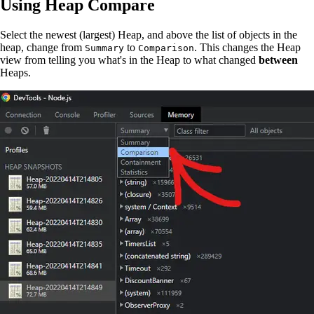
Using Heap Compare
Select the newest (largest) Heap, and above the list of objects in the
heap, change from
to
. This changes the Heap
Summary
Comparison
view from telling you what's in the Heap to what changed
between
Heaps.