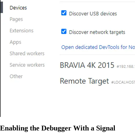
Enabling the Debugger With a Signal