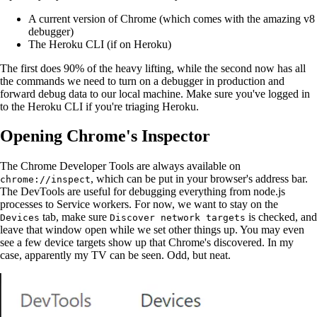
A current version of Chrome (which comes with the amazing v8
debugger)
The Heroku CLI (if on Heroku)
The first does 90% of the heavy lifting, while the second now has all
the commands we need to turn on a debugger in production and
forward debug data to our local machine. Make sure you've logged in
to the Heroku CLI if you're triaging Heroku.
Opening Chrome's Inspector
The Chrome Developer Tools are always available on
, which can be put in your browser's address bar.
chrome://inspect
The DevTools are useful for debugging everything from node.js
processes to Service workers. For now, we want to stay on the
tab, make sure
is checked, and
Devices
Discover network targets
leave that window open while we set other things up. You may even
see a few device targets show up that Chrome's discovered. In my
case, apparently my TV can be seen. Odd, but neat.