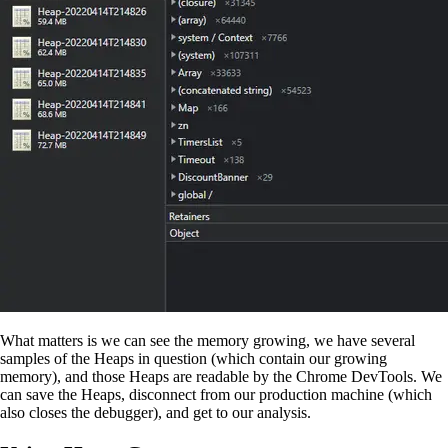
What matters is we can see the memory growing, we have several
samples of the Heaps in question (which contain our growing
memory), and those Heaps are readable by the Chrome DevTools. We
can save the Heaps, disconnect from our production machine (which
also closes the debugger), and get to our analysis.