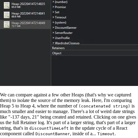
We can compare against a few other Heaps (that's why we captured
them) to isolate the source of the memory leak. Here, I'm comparing
Heap 5 to Heap 4, where the number of
is
(concatenated string)
much smaller and easier to manage. There's a lot of weird date strings
like "-137 days, 21" being created and retained. Clicking on one gives
us the full Retainer log. It's part of a larger string, that's part of a larger
string, that's in
in the update cycle of a React
discountTimeLeft
component called
, inside of a...
.
DiscountBanner
Timeout