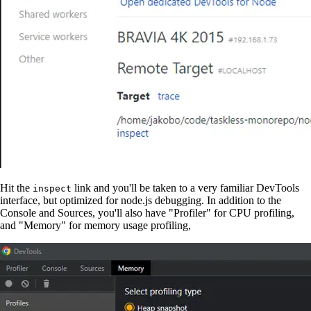
Hit the
link and you'll be taken to a very familiar DevTools
inspect
interface, but optimized for node.js debugging. In addition to the
Console and Sources, you'll also have "Profiler" for CPU profiling,
and "Memory" for memory usage profiling,