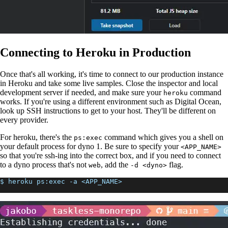
Connecting to Heroku in Production
Once that's all working, it's time to connect to our production instance
in Heroku and take some live samples. Close the inspector and local
development server if needed, and make sure your
command
heroku
works. If you're using a different environment such as Digital Ocean,
look up SSH instructions to get to your host. They'll be different on
every provider.
For heroku, there's the
command which gives you a shell on
ps:exec
your default process for dyno 1. Be sure to specify your
<APP_NAME>
so that you're ssh-ing into the correct box, and if you need to connect
to a dyno process that's not
, add the
flag.
web
-d <dyno>
$ heroku ps:exec -a <APP_NAME>