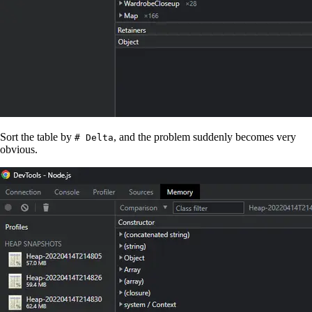
Sort the table by
, and the problem suddenly becomes very
# Delta
obvious.