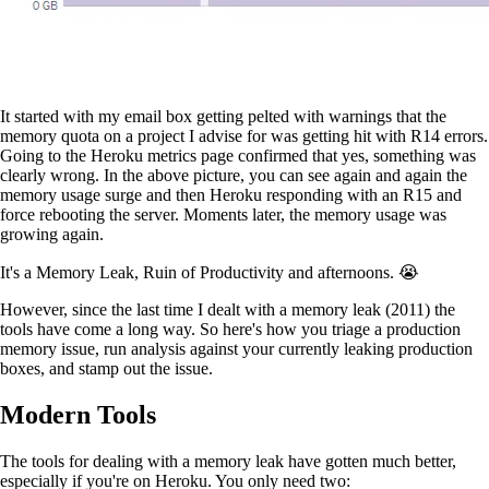
It started with my email box getting pelted with warnings that the
memory quota on a project I advise for was getting hit with R14 errors.
Going to the Heroku metrics page confirmed that yes, something was
clearly wrong. In the above picture, you can see again and again the
memory usage surge and then Heroku responding with an R15 and
force rebooting the server. Moments later, the memory usage was
growing again.
It's a Memory Leak, Ruin of Productivity and afternoons. 😭
However, since the last time I dealt with a memory leak (2011) the
tools have come a long way. So here's how you triage a production
memory issue, run analysis against your currently leaking production
boxes, and stamp out the issue.
Modern Tools
The tools for dealing with a memory leak have gotten much better,
especially if you're on Heroku. You only need two: