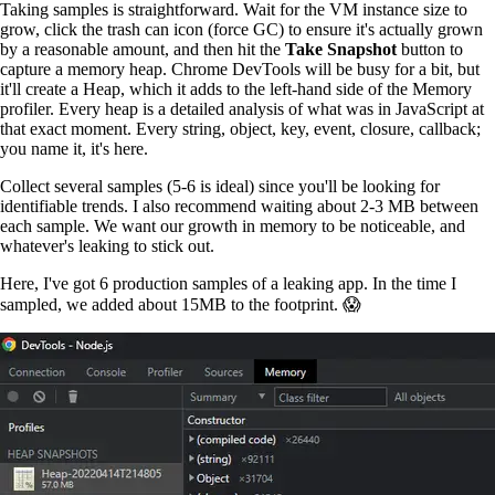
Taking samples is straightforward. Wait for the VM instance size to
grow, click the trash can icon (force GC) to ensure it's actually grown
by a reasonable amount, and then hit the
Take Snapshot
button to
capture a memory heap. Chrome DevTools will be busy for a bit, but
it'll create a Heap, which it adds to the left-hand side of the Memory
profiler. Every heap is a detailed analysis of what was in JavaScript at
that exact moment. Every string, object, key, event, closure, callback;
you name it, it's here.
Collect several samples (5-6 is ideal) since you'll be looking for
identifiable trends. I also recommend waiting about 2-3 MB between
each sample. We want our growth in memory to be noticeable, and
whatever's leaking to stick out.
Here, I've got 6 production samples of a leaking app. In the time I
sampled, we added about 15MB to the footprint. 😱