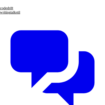
code
drift
writing
talks
til