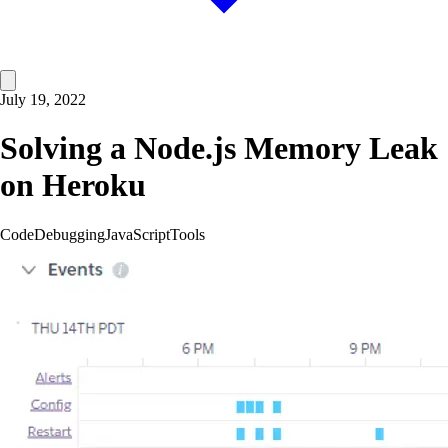
July 19, 2022
Solving a Node.js Memory Leak
on Heroku
Code
Debugging
JavaScript
Tools