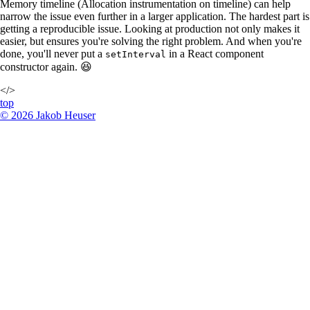
Memory timeline (Allocation instrumentation on timeline) can help
narrow the issue even further in a larger application. The hardest part is
getting a reproducible issue. Looking at production not only makes it
easier, but ensures you're solving the right problem. And when you're
done, you'll never put a
in a React component
setInterval
constructor again. 😆
</>
top
©
2026
Jakob Heuser