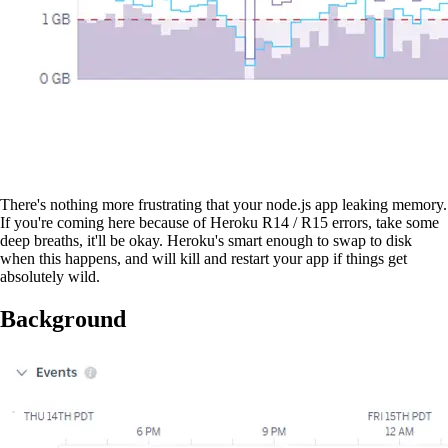
There's nothing more frustrating that your node.js app leaking memory.
If you're coming here because of Heroku R14 / R15 errors, take some
deep breaths, it'll be okay. Heroku's smart enough to swap to disk
when this happens, and will kill and restart your app if things get
absolutely wild.
Background