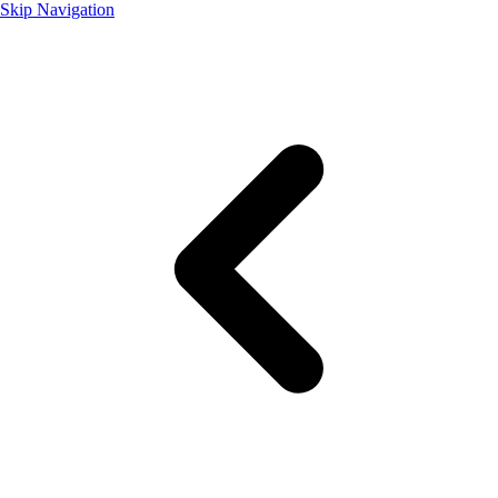
Skip Navigation