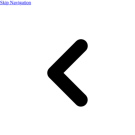
Skip Navigation