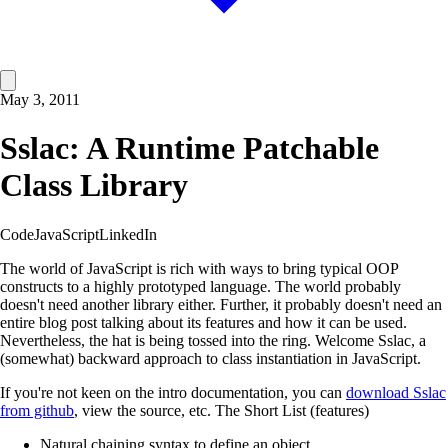
May 3, 2011
Sslac: A Runtime Patchable
Class Library
Code
JavaScript
LinkedIn
The world of JavaScript is rich with ways to bring typical OOP
constructs to a highly prototyped language. The world probably
doesn't need another library either. Further, it probably doesn't need an
entire blog post talking about its features and how it can be used.
Nevertheless, the hat is being tossed into the ring. Welcome Sslac, a
(somewhat) backward approach to class instantiation in JavaScript.
If you're not keen on the intro documentation, you can
download Sslac
from github
, view the source, etc. The Short List (features)
Natural chaining syntax to define an object