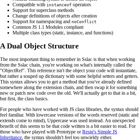
Compatible with
operators
instanceof
Support for superclass methods
Change definitions of objects after creation
Support for namespacing and
noConflict
Common JS 1.1 Modules compliant
Multiple class types (static, instance, and functions)
A Dual Object Structure
The most important thing to remember in Sslac is that when working
from the Sslac chain, you're working on what's internally called the
"ObjectRef". This reference isn't the object your code will instantiate,
but rather a souped up dictionary with some helpful setters and getters.
This syntax allows you to get a method that you've already defined
somewhere along the extension chain, and then swap it for something
new or patch new code over the old. We'll actually get to that in a bit,
but first, the class basics.
For people who have worked with JS class libraries, the syntax should
feel familiar. With lowercase versions of the words reserved (static and
extends come to mind), Uppercase was used instead. An unexpected
benefit of this seems to be that code written is a bit easier to read. For
those who have played with Prototype or
Resig's Simple JS
Inheritance
, the syntax shouldn't feel too unwieldy either.