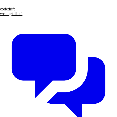
code
drift
writing
talks
til