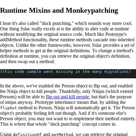
Runtime Mixins and Monkeypatching
I hear it's also called "duck punching," which sounds way more cool.
One thing Sslac really excels at is the ability to alter code at runtime
without modifying the original source code. Much like Prototype's
addMethod functionality, these runtime methods cascade into inherited
objects. Unlike the other frameworks, however, Sslac provides a set of
helper methods to get at the original definitions. To change a method's
definition at runtime, you can retrieve the original object's definition,
and then swap out a method.
(this code sample went missing in the many migrations)
In the above, we've enabled the Person object to flip out, and enabled
the Ninja object to kill people. Thankfully, only Ninjas (which extend
Persons) will be able to
flip out and kill people
, but that's the purpose
of ninjas anyway. Prototype inheritance means that, by adding the
method to Person, Ninja will automatically get it. The Person
flipOut
object's probably feeling left out though. And if it's someone else's
Person object, you may not want to re-implement their method entirely.
This is where that whole "duck punching" concept comes in.
Using
and
, we can retrieve the original
definitionOf
getMethod