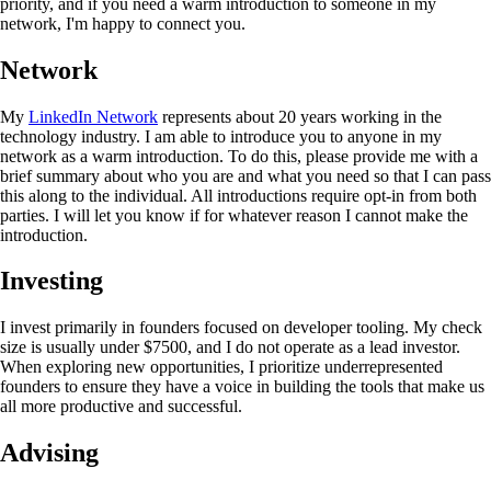
priority, and if you need a warm introduction to someone in my
network, I'm happy to connect you.
Network
My
LinkedIn Network
represents about 20 years working in the
technology industry. I am able to introduce you to anyone in my
network as a warm introduction. To do this, please provide me with a
brief summary about who you are and what you need so that I can pass
this along to the individual. All introductions require opt-in from both
parties. I will let you know if for whatever reason I cannot make the
introduction.
Investing
I invest primarily in founders focused on developer tooling. My check
size is usually under $7500, and I do not operate as a lead investor.
When exploring new opportunities, I prioritize underrepresented
founders to ensure they have a voice in building the tools that make us
all more productive and successful.
Advising