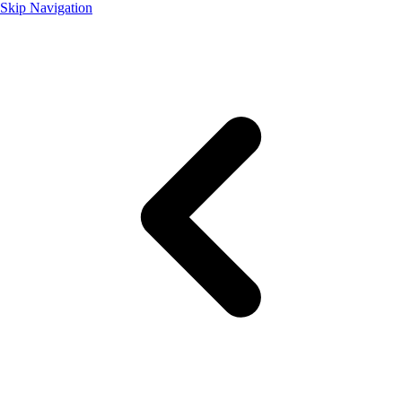
Skip Navigation