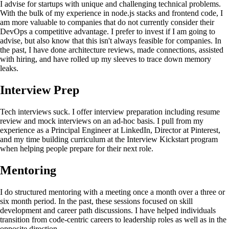
I advise for startups with unique and challenging technical problems.
With the bulk of my experience in node.js stacks and frontend code, I
am more valuable to companies that do not currently consider their
DevOps a competitive advantage. I prefer to invest if I am going to
advise, but also know that this isn't always feasible for companies. In
the past, I have done architecture reviews, made connections, assisted
with hiring, and have rolled up my sleeves to trace down memory
leaks.
Interview Prep
Tech interviews suck. I offer interview preparation including resume
review and mock interviews on an ad-hoc basis. I pull from my
experience as a Principal Engineer at LinkedIn, Director at Pinterest,
and my time building curriculum at the Interview Kickstart program
when helping people prepare for their next role.
Mentoring
I do structured mentoring with a meeting once a month over a three or
six month period. In the past, these sessions focused on skill
development and career path discussions. I have helped individuals
transition from code-centric careers to leadership roles as well as in the
opposite direction.