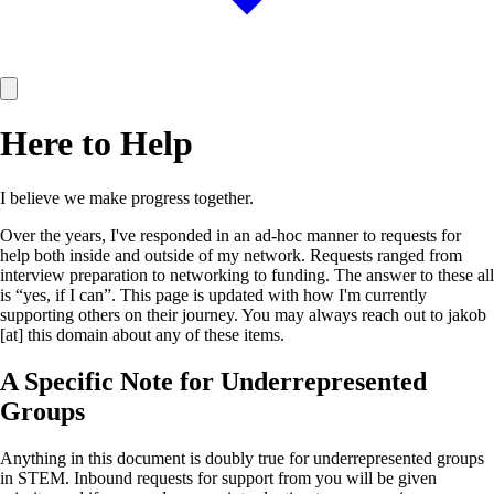
Here to Help
I believe we make progress together.
Over the years, I've responded in an ad-hoc manner to requests for
help both inside and outside of my network. Requests ranged from
interview preparation to networking to funding. The answer to these all
is “yes, if I can”. This page is updated with how I'm currently
supporting others on their journey. You may always reach out to jakob
[at] this domain about any of these items.
A Specific Note for Underrepresented
Groups
Anything in this document is doubly true for underrepresented groups
in STEM. Inbound requests for support from you will be given