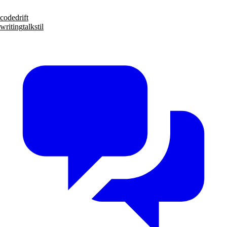
code
drift
writing
talks
til