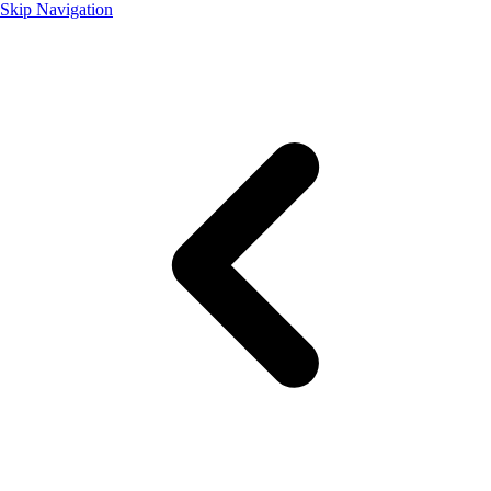
Skip Navigation