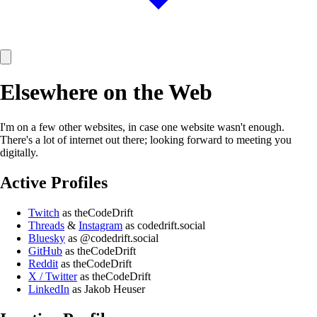
Elsewhere on the Web
I'm on a few other websites, in case one website wasn't enough.
There's a lot of internet out there; looking forward to meeting you
digitally.
Active Profiles
Twitch
as theCodeDrift
Threads
&
Instagram
as codedrift.social
Bluesky
as @codedrift.social
GitHub
as theCodeDrift
Reddit
as theCodeDrift
X / Twitter
as theCodeDrift
LinkedIn
as Jakob Heuser