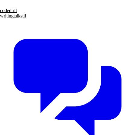
code
drift
writing
talks
til