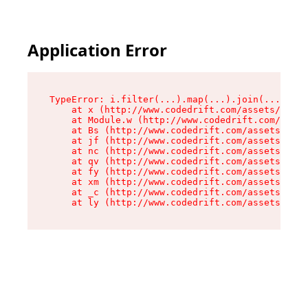
Application Error
TypeError: i.filter(...).map(...).join(...).rep
    at x (http://www.codedrift.com/assets/entry
    at Module.w (http://www.codedrift.com/asset
    at Bs (http://www.codedrift.com/assets/jsx-
    at jf (http://www.codedrift.com/assets/inde
    at nc (http://www.codedrift.com/assets/inde
    at qv (http://www.codedrift.com/assets/inde
    at fy (http://www.codedrift.com/assets/inde
    at xm (http://www.codedrift.com/assets/inde
    at _c (http://www.codedrift.com/assets/inde
    at ly (http://www.codedrift.com/assets/ind