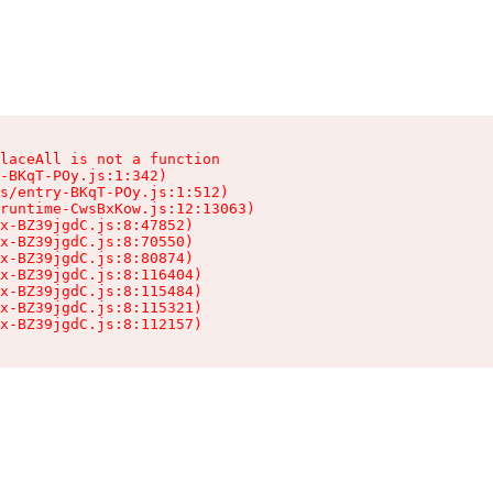
laceAll is not a function

-BKqT-POy.js:1:342)

s/entry-BKqT-POy.js:1:512)

runtime-CwsBxKow.js:12:13063)

x-BZ39jgdC.js:8:47852)

x-BZ39jgdC.js:8:70550)

x-BZ39jgdC.js:8:80874)

x-BZ39jgdC.js:8:116404)

x-BZ39jgdC.js:8:115484)

x-BZ39jgdC.js:8:115321)

ex-BZ39jgdC.js:8:112157)