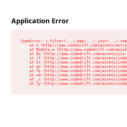
Application Error
TypeError: i.filter(...).map(...).join(...).rep
    at x (http://www.codedrift.com/assets/entry
    at Module.w (http://www.codedrift.com/asset
    at Bs (http://www.codedrift.com/assets/jsx-
    at jf (http://www.codedrift.com/assets/inde
    at nc (http://www.codedrift.com/assets/inde
    at qv (http://www.codedrift.com/assets/inde
    at fy (http://www.codedrift.com/assets/inde
    at xm (http://www.codedrift.com/assets/inde
    at _c (http://www.codedrift.com/assets/inde
    at ly (http://www.codedrift.com/assets/ind