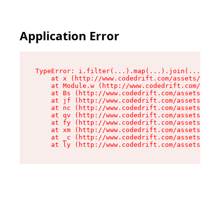
Application Error
TypeError: i.filter(...).map(...).join(...).rep
    at x (http://www.codedrift.com/assets/entry
    at Module.w (http://www.codedrift.com/asset
    at Bs (http://www.codedrift.com/assets/jsx-
    at jf (http://www.codedrift.com/assets/inde
    at nc (http://www.codedrift.com/assets/inde
    at qv (http://www.codedrift.com/assets/inde
    at fy (http://www.codedrift.com/assets/inde
    at xm (http://www.codedrift.com/assets/inde
    at _c (http://www.codedrift.com/assets/inde
    at ly (http://www.codedrift.com/assets/ind