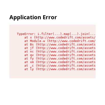
Application Error
TypeError: i.filter(...).map(...).join(...).rep
    at x (http://www.codedrift.com/assets/entry
    at Module.w (http://www.codedrift.com/asset
    at Bs (http://www.codedrift.com/assets/jsx-
    at jf (http://www.codedrift.com/assets/inde
    at nc (http://www.codedrift.com/assets/inde
    at qv (http://www.codedrift.com/assets/inde
    at fy (http://www.codedrift.com/assets/inde
    at xm (http://www.codedrift.com/assets/inde
    at _c (http://www.codedrift.com/assets/inde
    at ly (http://www.codedrift.com/assets/ind