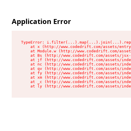
Application Error
TypeError: i.filter(...).map(...).join(...).rep
    at x (http://www.codedrift.com/assets/entry
    at Module.w (http://www.codedrift.com/asset
    at Bs (http://www.codedrift.com/assets/jsx-
    at jf (http://www.codedrift.com/assets/inde
    at nc (http://www.codedrift.com/assets/inde
    at qv (http://www.codedrift.com/assets/inde
    at fy (http://www.codedrift.com/assets/inde
    at xm (http://www.codedrift.com/assets/inde
    at _c (http://www.codedrift.com/assets/inde
    at ly (http://www.codedrift.com/assets/ind