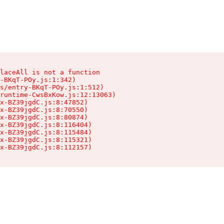
laceAll is not a function

-BKqT-POy.js:1:342)

s/entry-BKqT-POy.js:1:512)

runtime-CwsBxKow.js:12:13063)

x-BZ39jgdC.js:8:47852)

x-BZ39jgdC.js:8:70550)

x-BZ39jgdC.js:8:80874)

x-BZ39jgdC.js:8:116404)

x-BZ39jgdC.js:8:115484)

x-BZ39jgdC.js:8:115321)

ex-BZ39jgdC.js:8:112157)