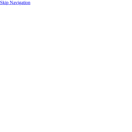
Skip Navigation