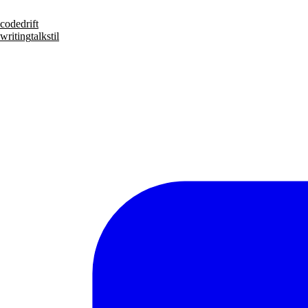
code
drift
writing
talks
til