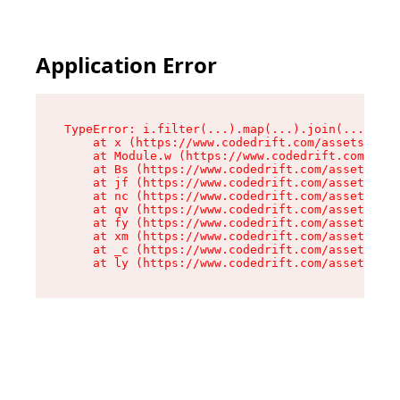
Application Error
TypeError: i.filter(...).map(...).join(...).rep
    at x (https://www.codedrift.com/assets/entr
    at Module.w (https://www.codedrift.com/asse
    at Bs (https://www.codedrift.com/assets/jsx
    at jf (https://www.codedrift.com/assets/ind
    at nc (https://www.codedrift.com/assets/ind
    at qv (https://www.codedrift.com/assets/ind
    at fy (https://www.codedrift.com/assets/ind
    at xm (https://www.codedrift.com/assets/ind
    at _c (https://www.codedrift.com/assets/ind
    at ly (https://www.codedrift.com/assets/ind