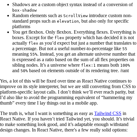
Shadows are a custom object syntax instead of a conversion of
box-shadow
Random elements such as
introduce custom non-
ScrollView
standard props such as
, but also only for specific
elevation
platforms
You get flexbox. Only flexbox. Everything flexes. Everything is
boxes. Except for the
property which has decided it is not
flex
actually
as you’d expect but just a number that translates to
flex
a percentage. But not a useful number-to-percentage like
55
meaning
. Instead, you get an alternate universe number that
55%
is expressed as a ratio based on the sum of all flex properties on
sibling nodes. It’s a universe where
means both
flex:1
100%
and
based on elements outside of its rendering tree. /rant
50%
Yes, a lot of this will be fixed over time as React Native continues to
improve on its style interpreter, but we are still converting from CSS to
platform-specific layout calls. I don’t think we’ll ever reach parity, but
I’d also like to avoid the programming equivalent of “hammering my
thumb” every time I lay things out in a mobile app.
The truth is, what I want is something as easy as
Tailwind CSS
in
React Native. If you haven’t tried Tailwind yet, you should. It’s trivial
to make something look good, and it’s adaptable enough withstand
design changes. In React Native, there's a few really solid options: