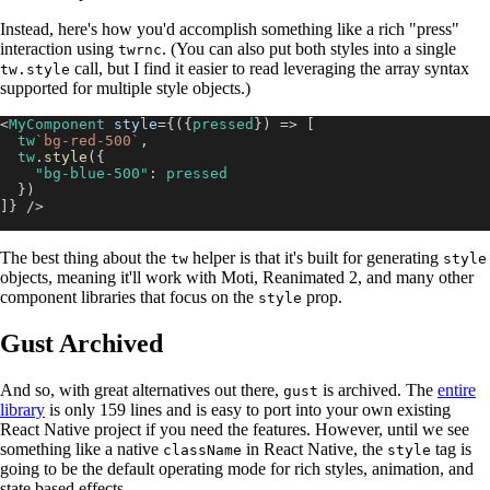
Instead, here's how you'd accomplish something like a rich "press"
interaction using
. (You can also put both styles into a single
twrnc
call, but I find it easier to read leveraging the array syntax
tw.style
supported for multiple style objects.)
<
MyComponent
style
=
{
(
{
pressed
}
)
=>
[
  tw
`
bg-red-500
`
,
  tw
.
style
(
{
"bg-blue-500"
:
 pressed
}
)
]
}
/>
The best thing about the
helper is that it's built for generating
tw
style
objects, meaning it'll work with Moti, Reanimated 2, and many other
component libraries that focus on the
prop.
style
Gust Archived
And so, with great alternatives out there,
is archived. The
entire
gust
library
is only 159 lines and is easy to port into your own existing
React Native project if you need the features. However, until we see
something like a native
in React Native, the
tag is
className
style
going to be the default operating mode for rich styles, animation, and
state based effects.