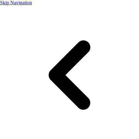
Skip Navigation