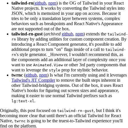
tailwind-rn
(
github
,
npm
) is the OG of Tailwind in your React
Native projects. It works by converting the Tailwind styles into
JSON, which is memoized in your app on access. Because it
tries to be only a translation layer between systems, complex
behaviors such as breakpoints and React Native's Appearance
are not supported out of the box.
tailwind-rn-gust
(
archived
github
,
npm
) extends the
tailwind-
library by adding utilities for custom component creation. By
rn
introducing a React Component generator, it's possible to add
additional props to turn "on" flags inside of a call to
tailwind-
's style generator. _However, I wouldn't recommend this, as
rn
the components add an additional layer of complexity once you
want to use
or other 3rd party components that
Animated.View
want to leverage the
prop for stylistic behavior.
style
twrnc
(
github
,
npm
) Is what I'm currently using and it leverages
Tailwind's JIT Compiler
to remove the built steps inherent in
other Tailwind-bridging systems. Out of the box, it uses React
Native's hooks for figuring out screen sizes and appearance,
making it easier to use normal Tailwind prefixes such as
.
lg:text-xl
Originally, this post focused on
, but I think it's
tailwind-rn-gust
becoming more clear that until there's an official Tailwind for React
Native,
is going to be the truest-to-Tailwind experience you'll
twrnc
find on the platform.