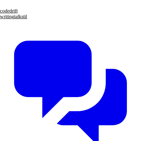
code
drift
writing
talks
til