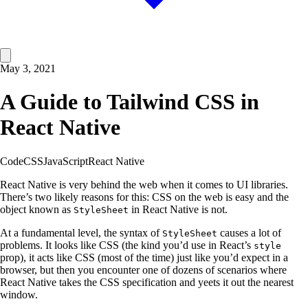
May 3, 2021
A Guide to Tailwind CSS in
React Native
Code
CSS
JavaScript
React Native
React Native is very behind the web when it comes to UI libraries.
There’s two likely reasons for this: CSS on the web is easy and the
object known as
in React Native is not.
StyleSheet
At a fundamental level, the syntax of
causes a lot of
StyleSheet
problems. It looks like CSS (the kind you’d use in React’s
style
prop), it acts like CSS (most of the time) just like you’d expect in a
browser, but then you encounter one of dozens of scenarios where
React Native takes the CSS specification and yeets it out the nearest
window.