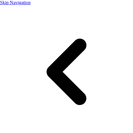
Skip Navigation