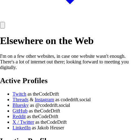
Elsewhere on the Web
I'm on a few other websites, in case one website wasn't enough.
There's a lot of internet out there; looking forward to meeting you
digitally.
Active Profiles
Twitch
as theCodeDrift
Threads
&
Instagram
as codedrift.social
Bluesky
as @codedrift.social
GitHub
as theCodeDrift
Reddit
as theCodeDrift
X / Twitter
as theCodeDrift
LinkedIn
as Jakob Heuser