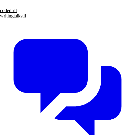
code
drift
writing
talks
til