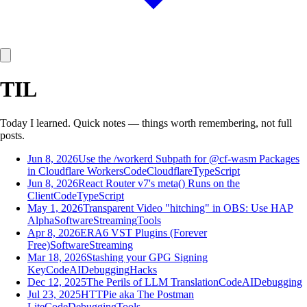
TIL
Today I learned. Quick notes — things worth remembering, not full
posts.
Jun 8, 2026
Use the /workerd Subpath for @cf-wasm Packages
in Cloudflare Workers
Code
Cloudflare
TypeScript
Jun 8, 2026
React Router v7's meta() Runs on the
Client
Code
TypeScript
May 1, 2026
Transparent Video "hitching" in OBS: Use HAP
Alpha
Software
Streaming
Tools
Apr 8, 2026
ERA6 VST Plugins (Forever
Free)
Software
Streaming
Mar 18, 2026
Stashing your GPG Signing
Key
Code
AI
Debugging
Hacks
Dec 12, 2025
The Perils of LLM Translation
Code
AI
Debugging
Jul 23, 2025
HTTPie aka The Postman
Lite
Code
Debugging
Tools