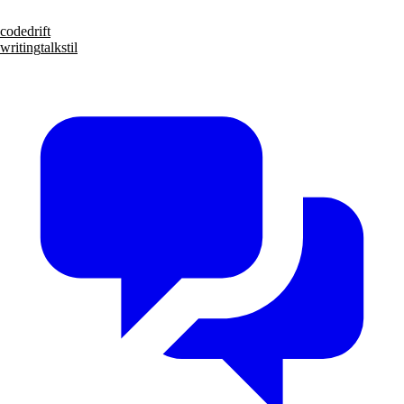
code
drift
writing
talks
til