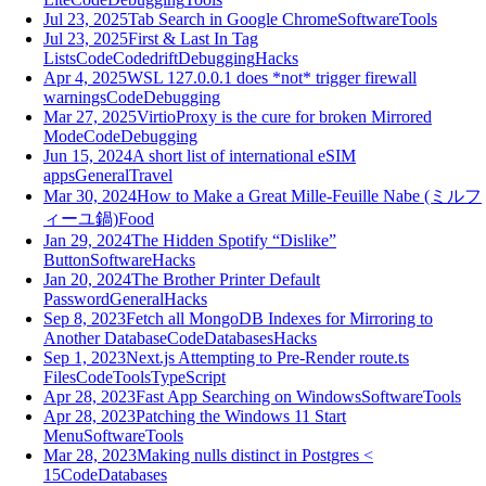
Jul 23, 2025
Tab Search in Google Chrome
Software
Tools
Jul 23, 2025
First & Last In Tag
Lists
Code
Codedrift
Debugging
Hacks
Apr 4, 2025
WSL 127.0.0.1 does *not* trigger firewall
warnings
Code
Debugging
Mar 27, 2025
VirtioProxy is the cure for broken Mirrored
Mode
Code
Debugging
Jun 15, 2024
A short list of international eSIM
apps
General
Travel
Mar 30, 2024
How to Make a Great Mille-Feuille Nabe (ミルフ
ィーユ鍋)
Food
Jan 29, 2024
The Hidden Spotify “Dislike”
Button
Software
Hacks
Jan 20, 2024
The Brother Printer Default
Password
General
Hacks
Sep 8, 2023
Fetch all MongoDB Indexes for Mirroring to
Another Database
Code
Databases
Hacks
Sep 1, 2023
Next.js Attempting to Pre-Render route.ts
Files
Code
Tools
TypeScript
Apr 28, 2023
Fast App Searching on Windows
Software
Tools
Apr 28, 2023
Patching the Windows 11 Start
Menu
Software
Tools
Mar 28, 2023
Making nulls distinct in Postgres <
15
Code
Databases