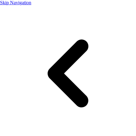
Skip Navigation