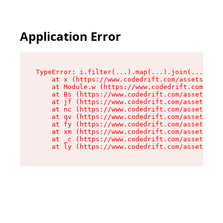
Application Error
TypeError: i.filter(...).map(...).join(...).rep
    at x (https://www.codedrift.com/assets/entr
    at Module.w (https://www.codedrift.com/asse
    at Bs (https://www.codedrift.com/assets/jsx
    at jf (https://www.codedrift.com/assets/ind
    at nc (https://www.codedrift.com/assets/ind
    at qv (https://www.codedrift.com/assets/ind
    at fy (https://www.codedrift.com/assets/ind
    at xm (https://www.codedrift.com/assets/ind
    at _c (https://www.codedrift.com/assets/ind
    at ly (https://www.codedrift.com/assets/ind