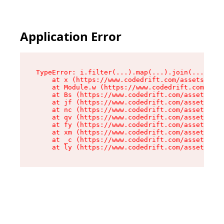
Application Error
TypeError: i.filter(...).map(...).join(...).rep
    at x (https://www.codedrift.com/assets/entr
    at Module.w (https://www.codedrift.com/asse
    at Bs (https://www.codedrift.com/assets/jsx
    at jf (https://www.codedrift.com/assets/ind
    at nc (https://www.codedrift.com/assets/ind
    at qv (https://www.codedrift.com/assets/ind
    at fy (https://www.codedrift.com/assets/ind
    at xm (https://www.codedrift.com/assets/ind
    at _c (https://www.codedrift.com/assets/ind
    at ly (https://www.codedrift.com/assets/ind