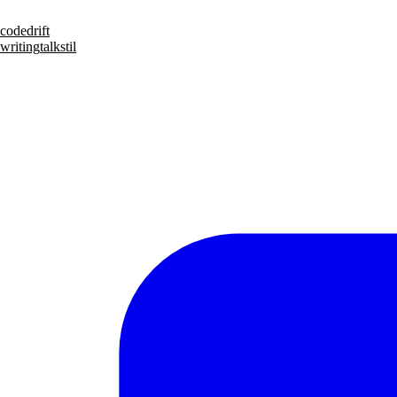
code
drift
writing
talks
til