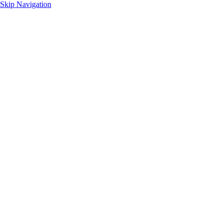
Skip Navigation