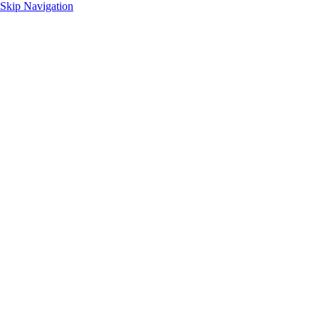
Skip Navigation