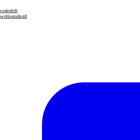
code
drift
writing
talks
til