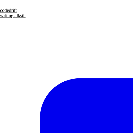
code
drift
writing
talks
til