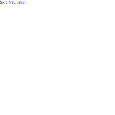
Skip Navigation