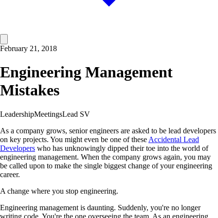
February 21, 2018
Engineering Management
Mistakes
Leadership
Meetings
Lead SV
As a company grows, senior engineers are asked to be lead developers
on key projects. You might even be one of these
Accidental Lead
Developers
who has unknowingly dipped their toe into the world of
engineering management. When the company grows again, you may
be called upon to make the single biggest change of your engineering
career.
A change where you stop engineering.
Engineering management is daunting. Suddenly, you're no longer
writing code. You're the one overseeing the team. As an engineering