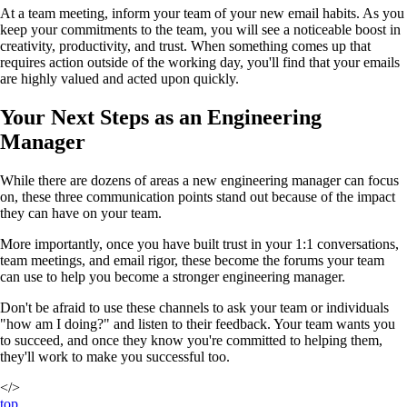
At a team meeting, inform your team of your new email habits. As you
keep your commitments to the team, you will see a noticeable boost in
creativity, productivity, and trust. When something comes up that
requires action outside of the working day, you'll find that your emails
are highly valued and acted upon quickly.
Your Next Steps as an Engineering
Manager
While there are dozens of areas a new engineering manager can focus
on, these three communication points stand out because of the impact
they can have on your team.
More importantly, once you have built trust in your 1:1 conversations,
team meetings, and email rigor, these become the forums your team
can use to help you become a stronger engineering manager.
Don't be afraid to use these channels to ask your team or individuals
"how am I doing?" and listen to their feedback. Your team wants you
to succeed, and once they know you're committed to helping them,
they'll work to make you successful too.
</>
top