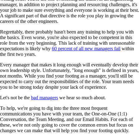
manager, in addition to project planning and resourcing challenges, it's
your job to make sure everything and everyone is working at their best.
A significant part of that directive is the role you play in growing the
careers of the other engineers.
Regrettably, there probably hasn't been any training to help you with
the basics. Even worse, you're also expected to be competent in this
role from the very beginning. This lack of training with unreasonable
expectations is likely why
60 percent of all new managers fail
within
the first two years.
Every manager that makes it long enough will eventually develop their
own leadership style. Unfortunately, "long enough" is defined in years,
not months. While you find your footing as a manager, you'll still be
expected to carry out the responsibilities of the role. Your team needs
you to be strong today despite your lack of experience.
Let's not be the
bad managers
we hear so much about.
To help, we're going to dig into the three most frequent
communications you have with your team, the One-on-One (1:1)
Conversation, the Team Meeting, and our Email Habits. For each of
these, we're not only going to cover the common errors but focus on
changes we can make that will help you find your footing quickly.