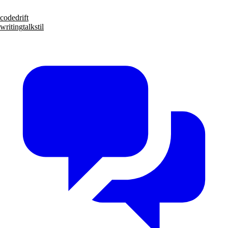
code
drift
writing
talks
til