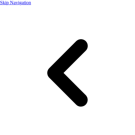
Skip Navigation