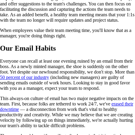
and offer suggestions to the team's challenges. You can then focus on
facilitating the discussion and capturing the actions the team needs to
take. As an added benefit, a healthy team meeting means that your 1:1s
with the team no longer will require updates and project status.
When employees value their team meeting time, you'll know that as a
manager, you're doing things right.
Our Email Habits
Everyone can recall at least one evening ruined by an email from their
boss. As a newly minted manager, the shoe is suddenly on the other
foot. Yet despite our newfound responsibility, we don't stop. More than
50 percent of our industry
(including new managers) are guilty of
sending emails outside of work hours. Looking to stay in good favor
with you as a manager, expect your team to respond.
This always-on culture of email has two major negative impacts on the
team. First, because folks are tethered to work 24/7, we've
erased their
downtime
— a disconnection from work that's vital to healthy
productivity and creativity. While we may believe that we are creating
velocity by following up on things immediately, we're actually hurting
our team's ability to tackle difficult problems.