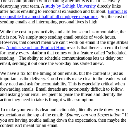
The second problem with emailing after hours is that it is actively
destroying your team. A
study by Lehigh University
directly links
after-hours emailing to emotional exhaustion and burnout.
Burnout is
responsible for almost half of all employee departures
. So, the cost of
sending emails and interrupting personal lives is high.
While the cost in productivity and attrition seem insurmountable, the
fix is not. We simply stop sending email outside of work hours.
However, that doesn't mean we can't work on email if the urge strikes
us.
A quick search on Product Hunt
reveals that there's an email client
for nearly every platform that comes with a feature called "scheduled
sending." The ability to schedule communications lets us delay our
email, sending it out once the workday has started anew.
We have a fix for the timing of our emails, but the content is just as
important as the delivery. Good emails make clear to the reader what
they need and ask for accountability. This is especially critical when
forwarding emails. Email threads are notoriously difficult to follow,
and asking your email recipient to parse the thread and identify the
action they need to take is fraught with assumption.
To make your emails clear and actionable, literally write down your
expectation at the top of the email:
"$name, can you $expectation."
If
you are having trouble nailing down the expectation, then maybe the
content isn't meant for an email.