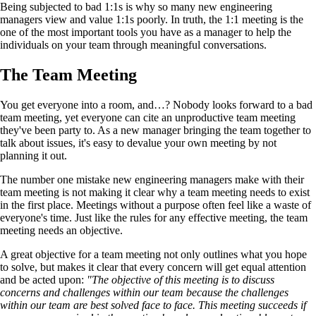
Being subjected to bad 1:1s is why so many new engineering
managers view and value 1:1s poorly. In truth, the 1:1 meeting is the
one of the most important tools you have as a manager to help the
individuals on your team through meaningful conversations.
The Team Meeting
You get everyone into a room, and…? Nobody looks forward to a bad
team meeting, yet everyone can cite an unproductive team meeting
they've been party to. As a new manager bringing the team together to
talk about issues, it's easy to devalue your own meeting by not
planning it out.
The number one mistake new engineering managers make with their
team meeting is not making it clear why a team meeting needs to exist
in the first place. Meetings without a purpose often feel like a waste of
everyone's time. Just like the rules for any effective meeting, the team
meeting needs an objective.
A great objective for a team meeting not only outlines what you hope
to solve, but makes it clear that every concern will get equal attention
and be acted upon:
"The objective of this meeting is to discuss
concerns and challenges within our team because the challenges
within our team are best solved face to face. This meeting succeeds if