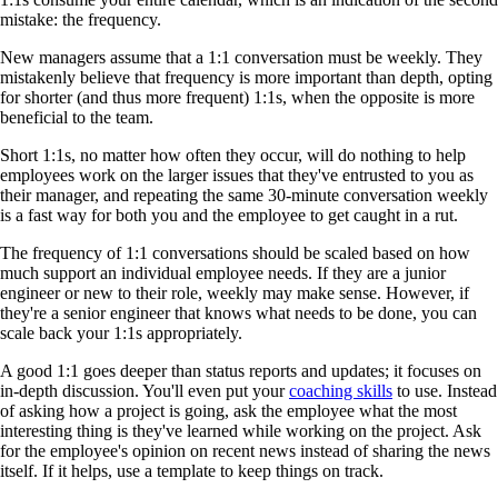
mistake: the frequency.
New managers assume that a 1:1 conversation must be weekly. They
mistakenly believe that frequency is more important than depth, opting
for shorter (and thus more frequent) 1:1s, when the opposite is more
beneficial to the team.
Short 1:1s, no matter how often they occur, will do nothing to help
employees work on the larger issues that they've entrusted to you as
their manager, and repeating the same 30-minute conversation weekly
is a fast way for both you and the employee to get caught in a rut.
The frequency of 1:1 conversations should be scaled based on how
much support an individual employee needs. If they are a junior
engineer or new to their role, weekly may make sense. However, if
they're a senior engineer that knows what needs to be done, you can
scale back your 1:1s appropriately.
A good 1:1 goes deeper than status reports and updates; it focuses on
in-depth discussion. You'll even put your
coaching skills
to use. Instead
of asking how a project is going, ask the employee what the most
interesting thing is they've learned while working on the project. Ask
for the employee's opinion on recent news instead of sharing the news
itself. If it helps, use a template to keep things on track.