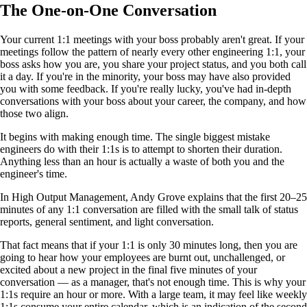
The One-on-One Conversation
Your current 1:1 meetings with your boss probably aren't great. If your
meetings follow the pattern of nearly every other engineering 1:1, your
boss asks how you are, you share your project status, and you both call
it a day. If you're in the minority, your boss may have also provided
you with some feedback. If you're really lucky, you've had in-depth
conversations with your boss about your career, the company, and how
those two align.
It begins with making enough time. The single biggest mistake
engineers do with their 1:1s is to attempt to shorten their duration.
Anything less than an hour is actually a waste of both you and the
engineer's time.
In High Output Management, Andy Grove explains that the first 20–25
minutes of any 1:1 conversation are filled with the small talk of status
reports, general sentiment, and light conversation.
That fact means that if your 1:1 is only 30 minutes long, then you are
going to hear how your employees are burnt out, unchallenged, or
excited about a new project in the final five minutes of your
conversation — as a manager, that's not enough time. This is why your
1:1s require an hour or more. With a large team, it may feel like weekly
1:1s consume your entire calendar, which is an indication of the second