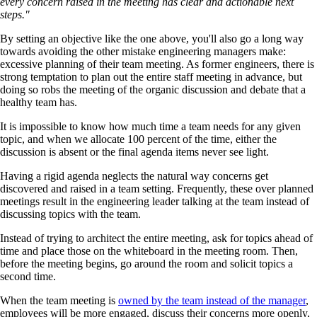
every concern raised in the meeting has clear and actionable next
steps."
By setting an objective like the one above, you'll also go a long way
towards avoiding the other mistake engineering managers make:
excessive planning of their team meeting. As former engineers, there is
strong temptation to plan out the entire staff meeting in advance, but
doing so robs the meeting of the organic discussion and debate that a
healthy team has.
It is impossible to know how much time a team needs for any given
topic, and when we allocate 100 percent of the time, either the
discussion is absent or the final agenda items never see light.
Having a rigid agenda neglects the natural way concerns get
discovered and raised in a team setting. Frequently, these over planned
meetings result in the engineering leader talking at the team instead of
discussing topics with the team.
Instead of trying to architect the entire meeting, ask for topics ahead of
time and place those on the whiteboard in the meeting room. Then,
before the meeting begins, go around the room and solicit topics a
second time.
When the team meeting is
owned by the team instead of the manager
,
employees will be more engaged, discuss their concerns more openly,