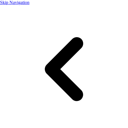
Skip Navigation