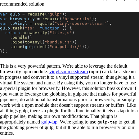
recommended solution.
var
 gulp 
=
require
(
"gulp"
)
;
var
 browserify 
=
require
(
"browserify"
)
;
var
 toVinyl 
=
require
(
"vinyl-source-stream"
)
;
gulp
.
task
(
"js"
,
function
(
)
{
return
browserify
(
"file.js"
)
.
bundle
(
)
.
pipe
(
toVinyl
(
"bundle.js"
)
)
.
pipe
(
gulp
.
dest
(
"output_dir/"
)
)
;
}
)
;
This is a very powerful pattern. We're able to leverage the default
browserify npm module.
vinyl-source-stream
(npm) can take a stream
in progress and convert it to a vinyl supported stream, thus giving it a
virtual file system and name. By using this, you no longer have to use
a special plugin for browserify. However, this solution breaks down if
you want to leverage the globbing in gulp.src that makes for powerful
pipelines, do additional transformations prior to browserify, or simply
work with a npm module that doesn't support streams or buffers. Like
all things gulp, there's a plugin for this functionality; it lets us tap into a
gulp pipeline, making our own modifications. That plugin is
appropriately named
gulp-tap
. We're going to use
to get all
gulp-tap
the globbing power of gulp, but still be able to run browserify on our
entries.