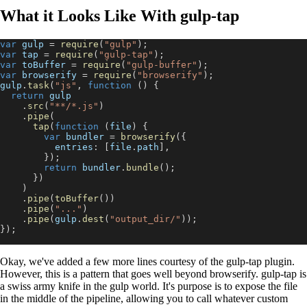
What it Looks Like With gulp-tap
var
 gulp 
=
require
(
"gulp"
)
;
var
 tap 
=
require
(
"gulp-tap"
)
;
var
 toBuffer 
=
require
(
"gulp-buffer"
)
;
var
 browserify 
=
require
(
"browserify"
)
;
gulp
.
task
(
"js"
,
function
(
)
{
return
 gulp
.
src
(
"**/*.js"
)
.
pipe
(
tap
(
function
(
file
)
{
var
 bundler 
=
browserify
(
{
entries
:
[
file
.
path
]
,
}
)
;
return
 bundler
.
bundle
(
)
;
}
)
)
.
pipe
(
toBuffer
(
)
)
.
pipe
(
"..."
)
.
pipe
(
gulp
.
dest
(
"output_dir/"
)
)
;
}
)
;
Okay, we've added a few more lines courtesy of the gulp-tap plugin.
However, this is a pattern that goes well beyond browserify. gulp-tap is
a swiss army knife in the gulp world. It's purpose is to expose the file
in the middle of the pipeline, allowing you to call whatever custom