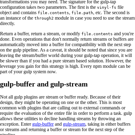
transformations you may need. The signature for the gulp-tap
configuration takes two parameters. The first is the
file
vinyl-fs
object and contains
,
, etc. The second is
file.contents
file.path
an instance of the
module in case you need to use the stream
through2
directly.
Return a buffer, return a stream, or modify
and you're
file.contents
done. Even operations that don't normally return streams or buffers are
automatically moved into a buffer for compatibility with the next step
on the gulp pipeline. As a caveat, it should be noted that since you are
leaving the stream/buffer world during your gulp-tap operation, it will
be slower than if you had a pure stream based solution. However, the
leverage you gain for this strategy is high. Every npm module can be
part of your gulp system now.
gulp-buffer and gulp-stream
Not all gulp plugins are stream or buffer ready. Because of their
design, they might be operating on one or the other. This is most
common with plugins that are calling out to external commands or
require the evaluation of the entire file in order to perform a task. gulp
allows these utilities to decline handling streams by throwing an
exception. Enter
gulp-buffer
and
gulp-stream
, taking in either buffers
or streams and returning a buffer or stream for the next step of the
pipeline.