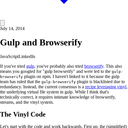
July 14, 2014
Gulp and Browserify
JavaScript
LinkedIn
If you've tried
gulp
, you've probably also tried
browserify
. This also
means you googled for "gulp browserify" and were led to the
gulp-
plugin on npm. I haven't linked to it because the gulp
browserify
team has ruled that the
plugin is blacklisted due to
gulp-browserify
redundancy. Instead, the current consensus is a
recipe leveraging vinyl
,
the underlying virtual file system in gulp. While I think that's
technically correct, it requires intimate knowledge of browserify,
streams, and the vinyl system.
The Vinyl Code
Let's start with the code and work backwards. First up, the (simplified)