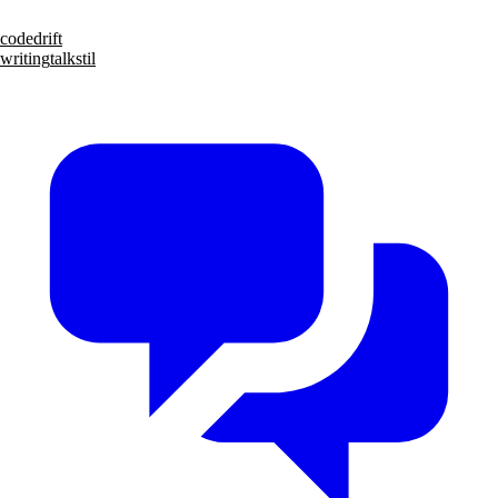
code
drift
writing
talks
til