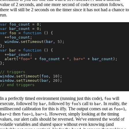
value of 2 seconds, and one more second of code execution follows,
there will still be 2 seconds on the timer since it has not had a chance to
run.
var
 foo_count 
=
0
;
var
 bar_count 
=
0
;
var
foo
=
function
(
)
{
++
foo_count
;
window
.
setTimeout
(
bar
,
5
)
;
}
;
var
bar
=
function
(
)
{
++
bar_count
;
alert
(
"foo="
+
 foo_count 
+
", bar="
+
 bar_count
)
;
}
;
// triggers
window
.
setTimeout
(
foo
,
10
)
;
window
.
setTimeout
(
bar
,
20
)
;
// end triggers
In a perfectly timed environment (running just this code),
will
foo
execute, followed by
, followed by
's call to
. In reality, the
bar
foo
bar
millisecond calibration for this is iffy. The output comes out as
,
foo=1
then
,
. However, simply looking at the timing
bar=2
foo=1
bar=1
values, our alert calls should be reversed. We've entered the world of
volatile variables and shared space without even knowing (and