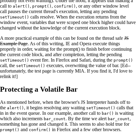
probably not even wanting). Under the hood, it appears that making a
call to
,
,
, or any other window level
alert()
prompt()
confirm()
call pauses the current thread's execution, letting any pending
calls resolve. When the execution returns from the
setTimeout()
window event, variables that were scoped one block higher could have
changed without the knowledge of the current execution block.
A more practical example of this can be found on the thread safe
JS
Example Page
. As of this writing, IE and Opera execute things
properly in order, waiting for the prompt() to finish before continuing
the current code block, and after completion, letting the pending
event fire. In Firefox and Safari, during the
setTimeout()
prompt()
call, the
executes, overwriting the value of bar. [Ed--
setTimeout()
unfortunately, the test page is currently MIA. If you find it, I'd love to
relink it!]
Protecting a Volatile Bar
As mentioned before, when the browser's JS Interpreter hands off to
the
, it begins resolving any waiting
calls that
alert()
setTimeout()
in in the event queue. In our example, another call to
is waiting
bar()
which also increments
. By the time we alert
,
bar_count
bar_count
something has gone and changed it. This seems to also hold true for
and
in Firefox and a few other browsers.
prompt()
confirm()