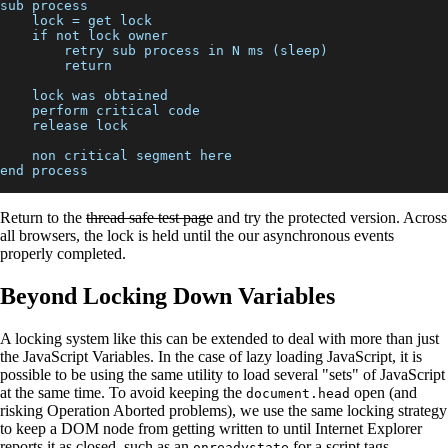
sub process
    lock = get lock
    if not lock owner
        retry sub process in N ms (sleep)
        return
    lock was obtained
    perform critical code
    release lock
    non critical segment here
end process
Return to the
thread safe test page
and try the protected version. Across
all browsers, the lock is held until the our asynchronous events
properly completed.
Beyond Locking Down Variables
A locking system like this can be extended to deal with more than just
the JavaScript Variables. In the case of lazy loading JavaScript, it is
possible to be using the same utility to load several "sets" of JavaScript
at the same time. To avoid keeping the
open (and
document.head
risking Operation Aborted problems), we use the same locking strategy
to keep a DOM node from getting written to until Internet Explorer
reports it as closed, such as an
for a script tags.
onreadystate