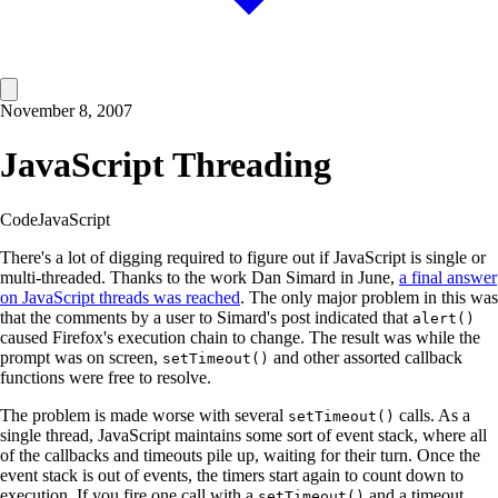
November 8, 2007
JavaScript Threading
Code
JavaScript
There's a lot of digging required to figure out if JavaScript is single or
multi-threaded. Thanks to the work Dan Simard in June,
a final answer
on JavaScript threads was reached
. The only major problem in this was
that the comments by a user to Simard's post indicated that
alert()
caused Firefox's execution chain to change. The result was while the
prompt was on screen,
and other assorted callback
setTimeout()
functions were free to resolve.
The problem is made worse with several
calls. As a
setTimeout()
single thread, JavaScript maintains some sort of event stack, where all
of the callbacks and timeouts pile up, waiting for their turn. Once the
event stack is out of events, the timers start again to count down to
execution. If you fire one call with a
and a timeout
setTimeout()