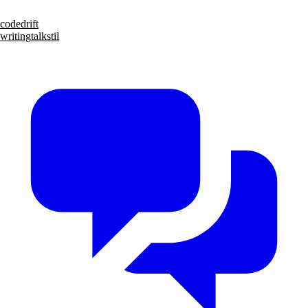
code
drift
writing
talks
til