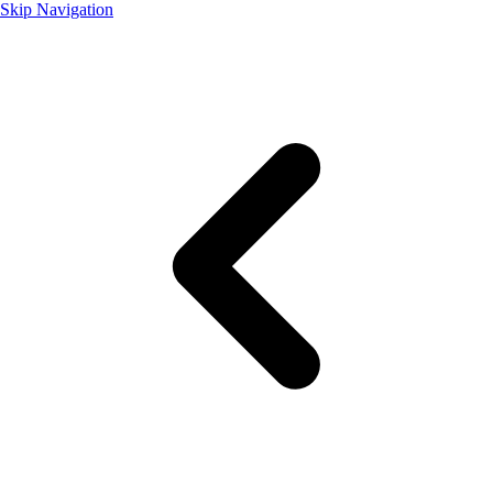
Skip Navigation