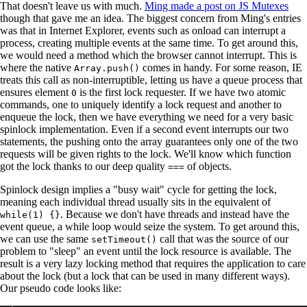
That doesn't leave us with much.
Ming made a post on JS Mutexes
though that gave me an idea. The biggest concern from Ming's entries
was that in Internet Explorer, events such as onload can interrupt a
process, creating multiple events at the same time. To get around this,
we would need a method which the browser cannot interrupt. This is
where the native
comes in handy. For some reason, IE
Array.push()
treats this call as non-interruptible, letting us have a queue process that
ensures element
is the first lock requester. If we have two atomic
0
commands, one to uniquely identify a lock request and another to
enqueue the lock, then we have everything we need for a very basic
spinlock implementation. Even if a second event interrupts our two
statements, the pushing onto the array guarantees only one of the two
requests will be given rights to the lock. We'll know which function
got the lock thanks to our deep quality
of objects.
===
Spinlock design implies a "busy wait" cycle for getting the lock,
meaning each individual thread usually sits in the equivalent of
. Because we don't have threads and instead have the
while(1) {}
event queue, a while loop would seize the system. To get around this,
we can use the same
call that was the source of our
setTimeout()
problem to "sleep" an event until the lock resource is available. The
result is a very lazy locking method that requires the application to care
about the lock (but a lock that can be used in many different ways).
Our pseudo code looks like: