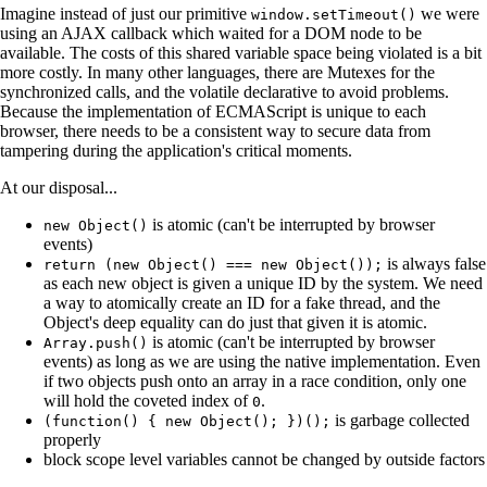
Imagine instead of just our primitive
we were
window.setTimeout()
using an AJAX callback which waited for a DOM node to be
available. The costs of this shared variable space being violated is a bit
more costly. In many other languages, there are Mutexes for the
synchronized calls, and the volatile declarative to avoid problems.
Because the implementation of ECMAScript is unique to each
browser, there needs to be a consistent way to secure data from
tampering during the application's critical moments.
At our disposal...
is atomic (can't be interrupted by browser
new Object()
events)
is always false
return (new Object() === new Object());
as each new object is given a unique ID by the system. We need
a way to atomically create an ID for a fake thread, and the
Object's deep equality can do just that given it is atomic.
is atomic (can't be interrupted by browser
Array.push()
events) as long as we are using the native implementation. Even
if two objects push onto an array in a race condition, only one
will hold the coveted index of
.
0
is garbage collected
(function() { new Object(); })();
properly
block scope level variables cannot be changed by outside factors