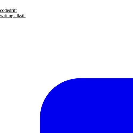
code
drift
writing
talks
til