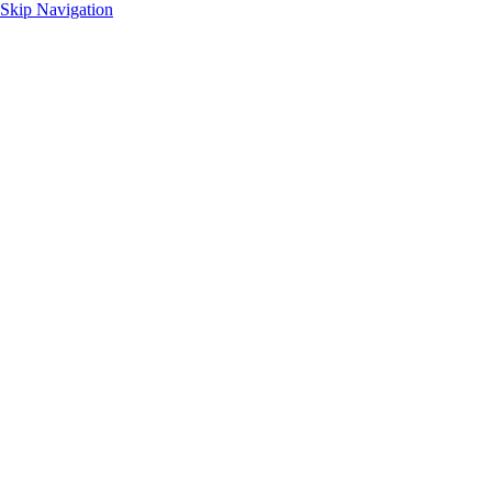
Skip Navigation