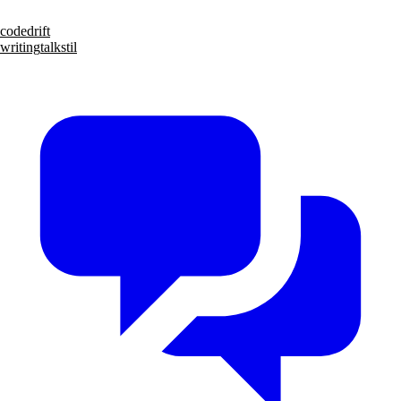
code
drift
writing
talks
til