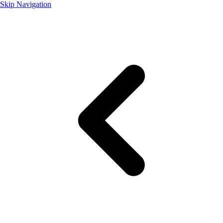
Skip Navigation