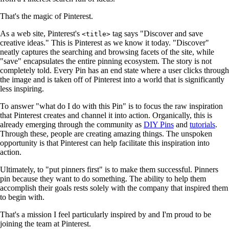
That's the magic of Pinterest.
As a web site, Pinterest's
tag says "Discover and save
<title>
creative ideas." This is Pinterest as we know it today. "Discover"
neatly captures the searching and browsing facets of the site, while
"save" encapsulates the entire pinning ecosystem. The story is not
completely told. Every Pin has an end state where a user clicks through
the image and is taken off of Pinterest into a world that is significantly
less inspiring.
To answer "what do I do with this Pin" is to focus the raw inspiration
that Pinterest creates and channel it into action. Organically, this is
already emerging through the community as
DIY Pins
and
tutorials
.
Through these, people are creating amazing things. The unspoken
opportunity is that Pinterest can help facilitate this inspiration into
action.
Ultimately, to "put pinners first" is to make them successful. Pinners
pin because they want to do something. The ability to help them
accomplish their goals rests solely with the company that inspired them
to begin with.
That's a mission I feel particularly inspired by and I'm proud to be
joining the team at Pinterest.