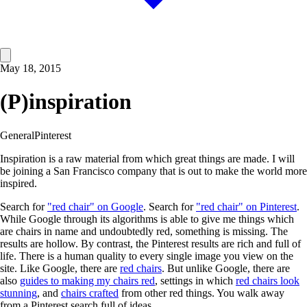
May 18, 2015
(P)inspiration
General
Pinterest
Inspiration is a raw material from which great things are made. I will
be joining a San Francisco company that is out to make the world more
inspired.
Search for
"red chair" on Google
. Search for
"red chair" on Pinterest
.
While Google through its algorithms is able to give me things which
are chairs in name and undoubtedly red, something is missing. The
results are hollow. By contrast, the Pinterest results are rich and full of
life. There is a human quality to every single image you view on the
site. Like Google, there are
red chairs
. But unlike Google, there are
also
guides to making my chairs red
, settings in which
red chairs look
stunning
, and
chairs crafted
from other red things. You walk away
from a Pinterest search full of ideas.