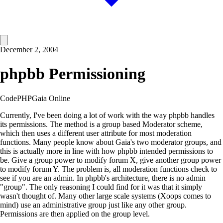
December 2, 2004
phpbb Permissioning
Code
PHP
Gaia Online
Currently, I've been doing a lot of work with the way phpbb handles
its permissions. The method is a group based Moderator scheme,
which then uses a different user attribute for most moderation
functions. Many people know about Gaia's two moderator groups, and
this is actually more in line with how phpbb intended permissions to
be. Give a group power to modify forum X, give another group power
to modify forum Y. The problem is, all moderation functions check to
see if you are an admin. In phpbb's architecture, there is no admin
"group". The only reasoning I could find for it was that it simply
wasn't thought of. Many other large scale systems (Xoops comes to
mind) use an administrative group just like any other group.
Permissions are then applied on the group level.