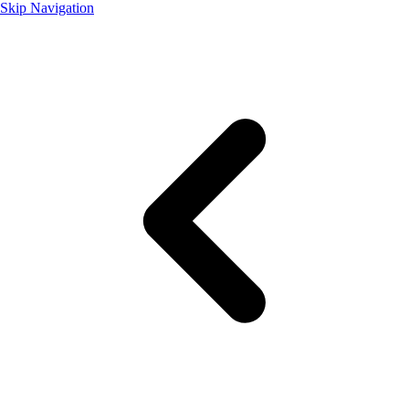
Skip Navigation