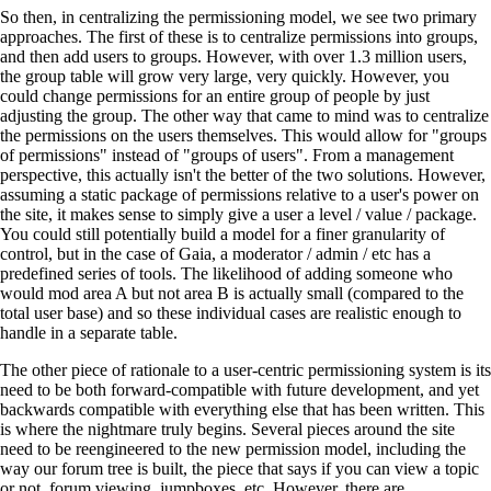
So then, in centralizing the permissioning model, we see two primary
approaches. The first of these is to centralize permissions into groups,
and then add users to groups. However, with over 1.3 million users,
the group table will grow very large, very quickly. However, you
could change permissions for an entire group of people by just
adjusting the group. The other way that came to mind was to centralize
the permissions on the users themselves. This would allow for "groups
of permissions" instead of "groups of users". From a management
perspective, this actually isn't the better of the two solutions. However,
assuming a static package of permissions relative to a user's power on
the site, it makes sense to simply give a user a level / value / package.
You could still potentially build a model for a finer granularity of
control, but in the case of Gaia, a moderator / admin / etc has a
predefined series of tools. The likelihood of adding someone who
would mod area A but not area B is actually small (compared to the
total user base) and so these individual cases are realistic enough to
handle in a separate table.
The other piece of rationale to a user-centric permissioning system is its
need to be both forward-compatible with future development, and yet
backwards compatible with everything else that has been written. This
is where the nightmare truly begins. Several pieces around the site
need to be reengineered to the new permission model, including the
way our forum tree is built, the piece that says if you can view a topic
or not, forum viewing, jumpboxes, etc. However, there are