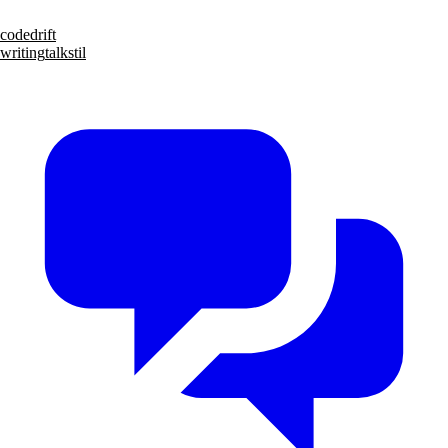
code
drift
writing
talks
til