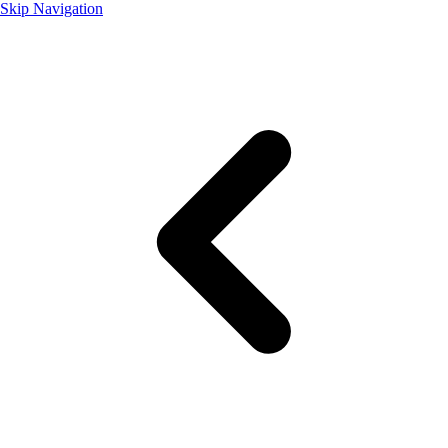
Skip Navigation