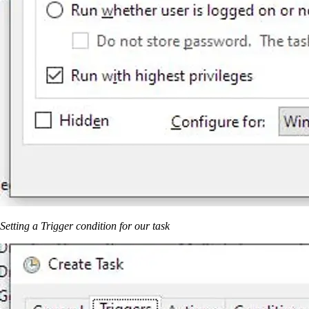
Setting a Trigger condition for our task