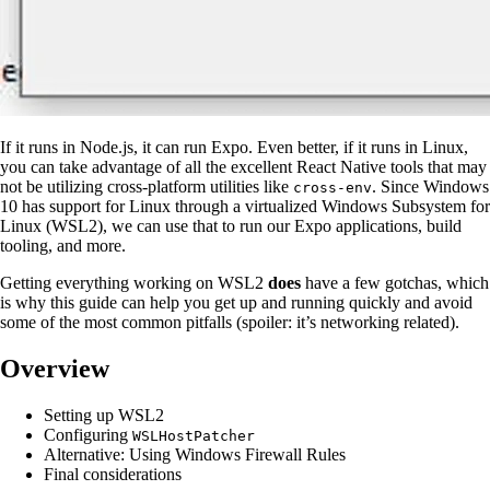
If it runs in Node.js, it can run Expo. Even better, if it runs in Linux,
you can take advantage of all the excellent React Native tools that may
not be utilizing cross-platform utilities like
. Since Windows
cross-env
10 has support for Linux through a virtualized Windows Subsystem for
Linux (WSL2), we can use that to run our Expo applications, build
tooling, and more.
Getting everything working on WSL2
does
have a few gotchas, which
is why this guide can help you get up and running quickly and avoid
some of the most common pitfalls (spoiler: it’s networking related).
Overview
Setting up WSL2
Configuring
WSLHostPatcher
Alternative: Using Windows Firewall Rules
Final considerations