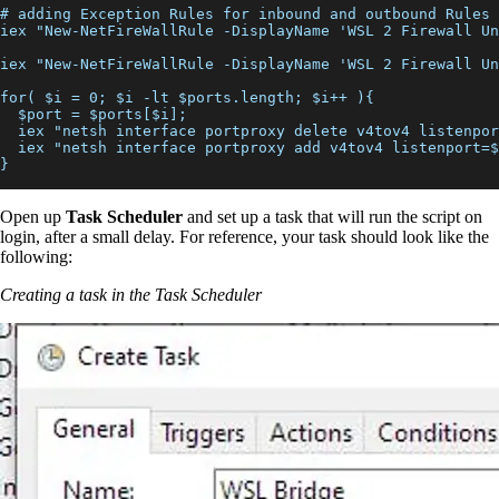
# adding Exception Rules for inbound and outbound Rules
iex "New-NetFireWallRule -DisplayName 'WSL 2 Firewall Un
iex "New-NetFireWallRule -DisplayName 'WSL 2 Firewall Un
for( $i = 0; $i -lt $ports.length; $i++ ){
  $port = $ports[$i];
  iex "netsh interface portproxy delete v4tov4 listenpor
  iex "netsh interface portproxy add v4tov4 listenport=$
}
Open up
Task Scheduler
and set up a task that will run the script on
login, after a small delay. For reference, your task should look like the
following:
Creating a task in the Task Scheduler