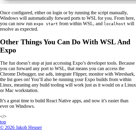
Once configured, either on login or by running the script manually,
Windows will automatically forward ports to WSL for you. From here,
you can now run
from within WSL, and
will
expo start
localhost
resolve as expected.
Other Things You Can Do With WSL And
Expo
The fun doesn’t stop at just accessing Expo’s developer tools. Because
you can forward any port to WSL, that means you can access the
Chrome Debugger, use
, integrate Flipper, monitor with Wireshark,
adb
the list goes on! You’ll also be running your Expo builds from within
Linux, meaning any build tooling will work just as it would on a Linux
or Mac workstation.
It’s a great time to build React Native apps, and now it’s easier than
ever on Windows.
</>
top
©
2026
Jakob Heuser