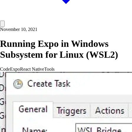
November 10, 2021
Running Expo in Windows
Subsystem for Linux (WSL2)
Code
Expo
React Native
Tools