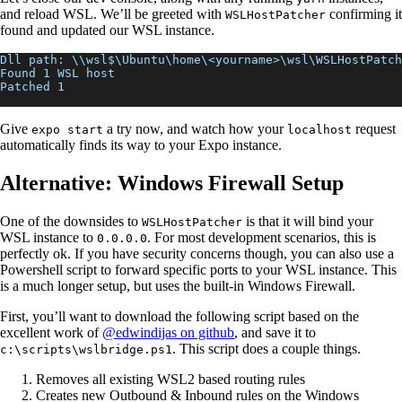
and reload WSL. We’ll be greeted with
confirming it
WSLHostPatcher
found and updated our WSL instance.
Dll path: \\wsl$\Ubuntu\home\<yourname>\wsl\WSLHostPatch
Found 1 WSL host
Patched 1
Give
a try now, and watch how your
request
expo start
localhost
automatically finds its way to your Expo instance.
Alternative: Windows Firewall Setup
One of the downsides to
is that it will bind your
WSLHostPatcher
WSL instance to
. For most development scenarios, this is
0.0.0.0
perfectly ok. If you have security concerns though, you can also use a
Powershell script to forward specific ports to your WSL instance. This
is a much longer setup, but uses the built-in Windows Firewall.
First, you’ll want to download the following script based on the
excellent work of
@edwindijas on github
, and save it to
. This script does a couple things.
c:\scripts\wslbridge.ps1
Removes all existing WSL2 based routing rules
Creates new Outbound & Inbound rules on the Windows