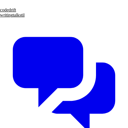
code
drift
writing
talks
til