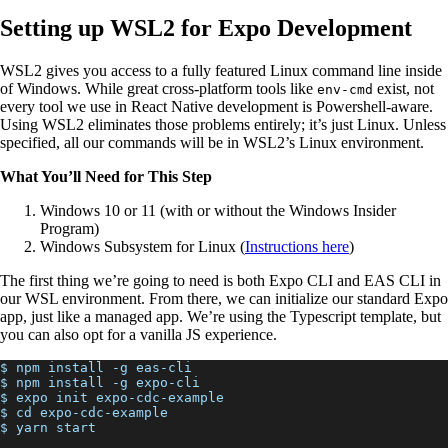
Setting up WSL2 for Expo Development
WSL2 gives you access to a fully featured Linux command line inside
of Windows. While great cross-platform tools like
exist, not
env-cmd
every tool we use in React Native development is Powershell-aware.
Using WSL2 eliminates those problems entirely; it’s just Linux. Unless
specified, all our commands will be in WSL2’s Linux environment.
What You’ll Need for This Step
Windows 10 or 11 (with or without the Windows Insider
Program)
Windows Subsystem for Linux (
Instructions here
)
The first thing we’re going to need is both Expo CLI and EAS CLI in
our WSL environment. From there, we can initialize our standard Expo
app, just like a managed app. We’re using the Typescript template, but
you can also opt for a vanilla JS experience.
$ npm install -g eas-cli
$ npm install -g expo-cli
$ expo init expo-cdc-example
$ cd expo-cdc-example
$ yarn start