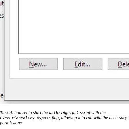
Task Action set to start the
script with the
wslbridge.ps1
-
flag, allowing it to run with the necessary
ExecutionPolicy Bypass
permissions