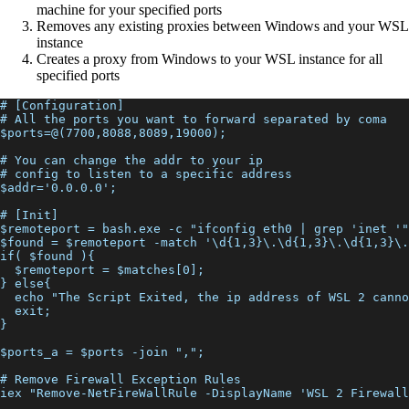
machine for your specified ports
Removes any existing proxies between Windows and your WSL
instance
Creates a proxy from Windows to your WSL instance for all
specified ports
# [Configuration]
# All the ports you want to forward separated by coma
$ports=@(7700,8088,8089,19000);
# You can change the addr to your ip
# config to listen to a specific address
$addr='0.0.0.0';
# [Init]
$remoteport = bash.exe -c "ifconfig eth0 | grep 'inet '"
$found = $remoteport -match '\d{1,3}\.\d{1,3}\.\d{1,3}\.
if( $found ){
  $remoteport = $matches[0];
} else{
  echo "The Script Exited, the ip address of WSL 2 canno
  exit;
}
$ports_a = $ports -join ",";
# Remove Firewall Exception Rules
iex "Remove-NetFireWallRule -DisplayName 'WSL 2 Firewall