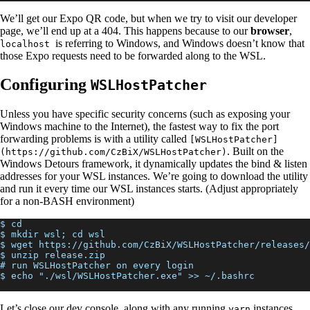
We’ll get our Expo QR code, but when we try to visit our developer
page, we’ll end up at a 404. This happens because to our
browser
,
is referring to Windows, and Windows doesn’t know that
localhost
those Expo requests need to be forwarded along to the WSL.
Configuring
WSLHostPatcher
Unless you have specific security concerns (such as exposing your
Windows machine to the Internet), the fastest way to fix the port
forwarding problems is with a utility called
[WSLHostPatcher]
. Built on the
(https://github.com/CzBiX/WSLHostPatcher)
Windows Detours framework, it dynamically updates the bind & listen
addresses for your WSL instances. We’re going to download the utility
and run it every time our WSL instances starts. (Adjust appropriately
for a non-BASH environment)
$ cd
$ mkdir wsl; cd wsl
$ wget https://github.com/CzBiX/WSLHostPatcher/releases
$ unzip release.zip
# run WSLHostPatcher on every login
$ echo "./wsl/WSLHostPatcher.exe" >> ~/.bashrc
Let’s close our dev console, along with any running
instances,
yarn