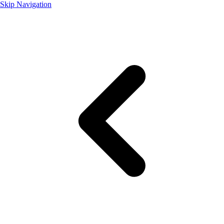
Skip Navigation