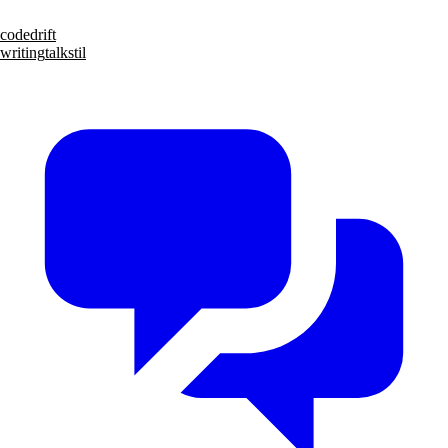
code
drift
writing
talks
til