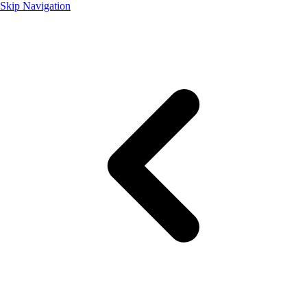
Skip Navigation