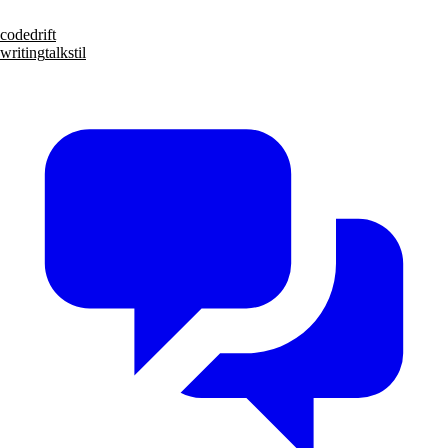
code
drift
writing
talks
til