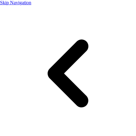
Skip Navigation