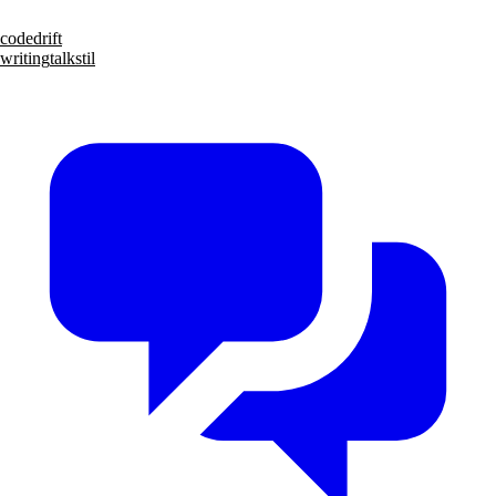
code
drift
writing
talks
til