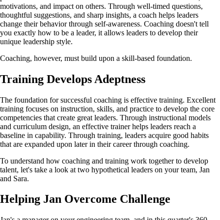
motivations, and impact on others. Through well-timed questions,
thoughtful suggestions, and sharp insights, a coach helps leaders
change their behavior through self-awareness. Coaching doesn't tell
you exactly how to be a leader, it allows leaders to develop their
unique leadership style.
Coaching, however, must build upon a skill-based foundation.
Training Develops Adeptness
The foundation for successful coaching is effective training. Excellent
training focuses on instruction, skills, and practice to develop the core
competencies that create great leaders. Through instructional models
and curriculum design, an effective trainer helps leaders reach a
baseline in capability. Through training, leaders acquire good habits
that are expanded upon later in their career through coaching.
To understand how coaching and training work together to develop
talent, let's take a look at two hypothetical leaders on your team, Jan
and Sara.
Helping Jan Overcome Challenge
Jan's a manager on your engineering team, and in this quarter's 360