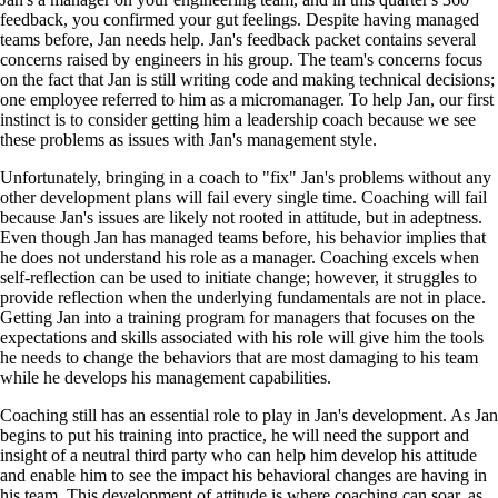
feedback, you confirmed your gut feelings. Despite having managed
teams before, Jan needs help. Jan's feedback packet contains several
concerns raised by engineers in his group. The team's concerns focus
on the fact that Jan is still writing code and making technical decisions;
one employee referred to him as a micromanager. To help Jan, our first
instinct is to consider getting him a leadership coach because we see
these problems as issues with Jan's management style.
Unfortunately, bringing in a coach to "fix" Jan's problems without any
other development plans will fail every single time. Coaching will fail
because Jan's issues are likely not rooted in attitude, but in adeptness.
Even though Jan has managed teams before, his behavior implies that
he does not understand his role as a manager. Coaching excels when
self-reflection can be used to initiate change; however, it struggles to
provide reflection when the underlying fundamentals are not in place.
Getting Jan into a training program for managers that focuses on the
expectations and skills associated with his role will give him the tools
he needs to change the behaviors that are most damaging to his team
while he develops his management capabilities.
Coaching still has an essential role to play in Jan's development. As Jan
begins to put his training into practice, he will need the support and
insight of a neutral third party who can help him develop his attitude
and enable him to see the impact his behavioral changes are having in
his team. This development of attitude is where coaching can soar, as