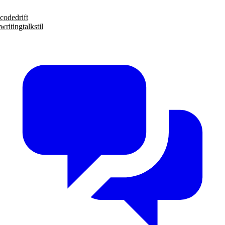
code
drift
writing
talks
til