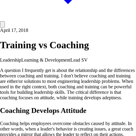
April 17, 2018
Training vs Coaching
Leadership
Learning & Development
Lead SV
A question I frequently get is about the relationship and the differences
between coaching and training. I don't believe coaching and training
are either/or solutions to most engineering leadership problems. When
used in the right context, both coaching and training can be powerful
tools for building leadership skills. The critical difference is that
coaching focuses on attitude, while training develops adeptness.
Coaching Develops Attitude
Coaching helps employees overcome obstacles caused by attitude. In
other words, when a leader's behavior is creating issues, a great coach
provides a mirror that allows the leader to reflect on their actions,