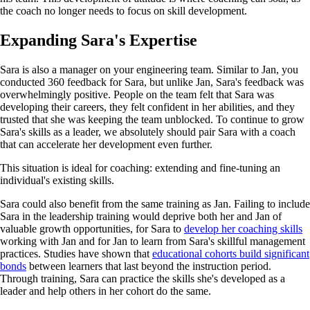
the coach no longer needs to focus on skill development.
Expanding Sara's Expertise
Sara is also a manager on your engineering team. Similar to Jan, you
conducted 360 feedback for Sara, but unlike Jan, Sara's feedback was
overwhelmingly positive. People on the team felt that Sara was
developing their careers, they felt confident in her abilities, and they
trusted that she was keeping the team unblocked. To continue to grow
Sara's skills as a leader, we absolutely should pair Sara with a coach
that can accelerate her development even further.
This situation is ideal for coaching: extending and fine-tuning an
individual's existing skills.
Sara could also benefit from the same training as Jan. Failing to include
Sara in the leadership training would deprive both her and Jan of
valuable growth opportunities, for Sara to
develop her coaching skills
working with Jan and for Jan to learn from Sara's skillful management
practices. Studies have shown that
educational cohorts build significant
bonds
between learners that last beyond the instruction period.
Through training, Sara can practice the skills she's developed as a
leader and help others in her cohort do the same.