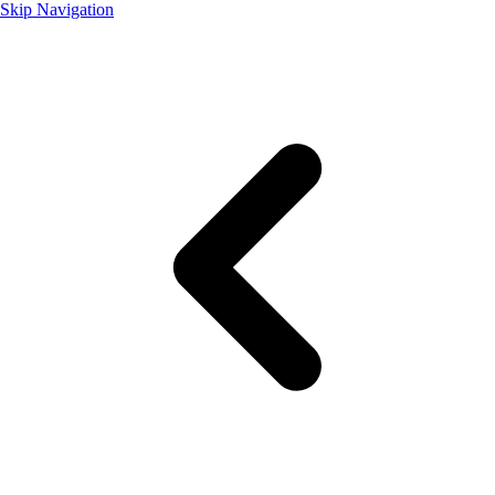
Skip Navigation