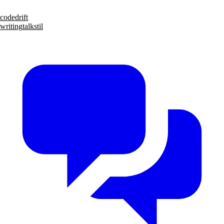
code
drift
writing
talks
til