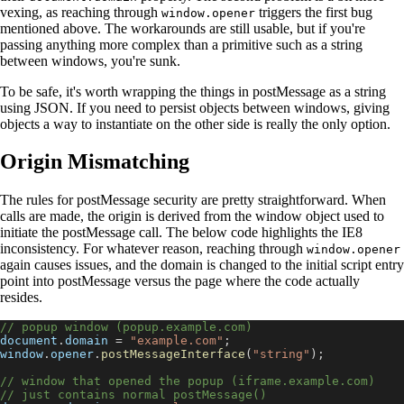
vexing, as reaching through
triggers the first bug
window.opener
mentioned above. The workarounds are still usable, but if you're
passing anything more complex than a primitive such as a string
between windows, you're sunk.
To be safe, it's worth wrapping the things in postMessage as a string
using JSON. If you need to persist objects between windows, giving
objects a way to instantiate on the other side is really the only option.
Origin Mismatching
The rules for postMessage security are pretty straightforward. When
calls are made, the origin is derived from the window object used to
initiate the postMessage call. The below code highlights the IE8
inconsistency. For whatever reason, reaching through
window.opener
again causes issues, and the domain is changed to the initial script entry
point into postMessage versus the page where the code actually
resides.
// popup window (popup.example.com)
document
.
domain
=
"example.com"
;
window
.
opener
.
postMessageInterface
(
"string"
)
;
// window that opened the popup (iframe.example.com)
// just contains normal postMessage()