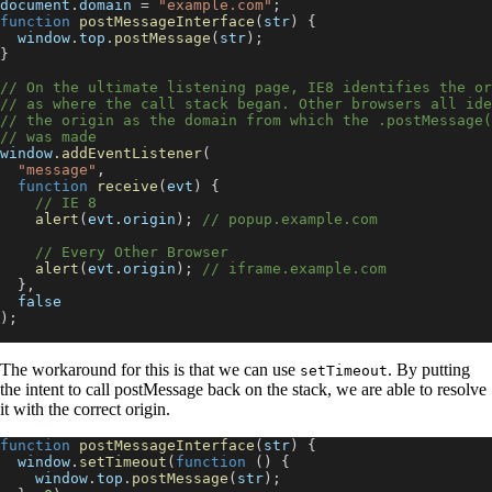
document
.
domain
=
"example.com"
;
function
postMessageInterface
(
str
)
{
window
.
top
.
postMessage
(
str
)
;
}
// On the ultimate listening page, IE8 identifies the or
// as where the call stack began. Other browsers all ide
// the origin as the domain from which the .postMessage(
// was made
window
.
addEventListener
(
"message"
,
function
receive
(
evt
)
{
// IE 8
alert
(
evt
.
origin
)
;
// popup.example.com
// Every Other Browser
alert
(
evt
.
origin
)
;
// iframe.example.com
}
,
false
)
;
The workaround for this is that we can use
. By putting
setTimeout
the intent to call postMessage back on the stack, we are able to resolve
it with the correct origin.
function
postMessageInterface
(
str
)
{
window
.
setTimeout
(
function
(
)
{
window
.
top
.
postMessage
(
str
)
;