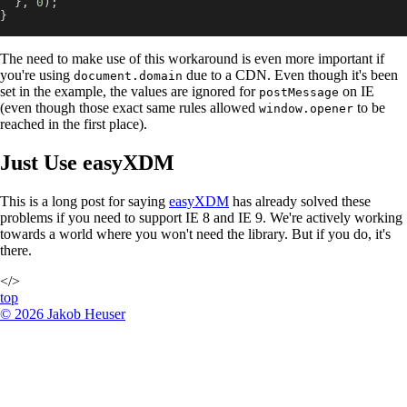
}
,
0
)
;
}
The need to make use of this workaround is even more important if
you're using
due to a CDN. Even though it's been
document.domain
set in the example, the values are ignored for
on IE
postMessage
(even though those exact same rules allowed
to be
window.opener
reached in the first place).
Just Use easyXDM
This is a long post for saying
easyXDM
has already solved these
problems if you need to support IE 8 and IE 9. We're actively working
towards a world where you won't need the library. But if you do, it's
there.
</>
top
©
2026
Jakob Heuser