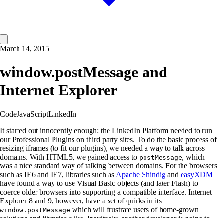
March 14, 2015
window.postMessage and
Internet Explorer
Code
JavaScript
LinkedIn
It started out innocently enough: the LinkedIn Platform needed to run
our Professional Plugins on third party sites. To do the basic process of
resizing iframes (to fit our plugins), we needed a way to talk across
domains. With HTML5, we gained access to
, which
postMessage
was a nice standard way of talking between domains. For the browsers
such as IE6 and IE7, libraries such as
Apache Shindig
and
easyXDM
have found a way to use Visual Basic objects (and later Flash) to
coerce older browsers into supporting a compatible interface. Internet
Explorer 8 and 9, however, have a set of quirks in its
which will frustrate users of home-grown
window.postMessage