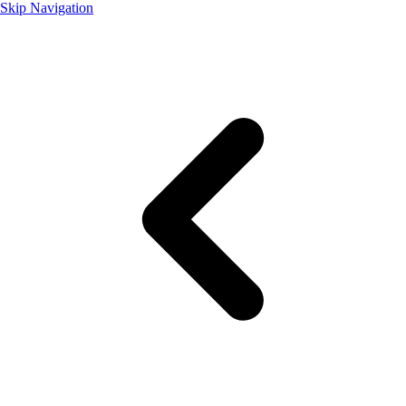
Skip Navigation