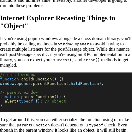
solutions and libraries alike. Inevitably, another developer is going to
run into these problems.
Internet Explorer Recasting Things to
"Object"
If you're using popup windows alongside a cross domain library, you'll
probably be calling methods in
to avoid having to
window.opener
create multiple listeners for the postMessage object. While this nuance
isn't postMessage specific, if you're using an RPC implementation in a
library, you can expect your
and
methods to get
success()
error()
mangled.
// child window
function
childFunction
(
)
{
}
window
.
opener
.
parentFunction
(
childFunction
)
;
// parent window
function
parentFunction
(
f
)
{
alert
(
typeof
 f
)
;
// object
}
To get around this, you can either serialize the function using or make
sure that
doesn't depend on a
check. Even
parentFunction
typeof
though in the parent window it looks like an object, it will still begin