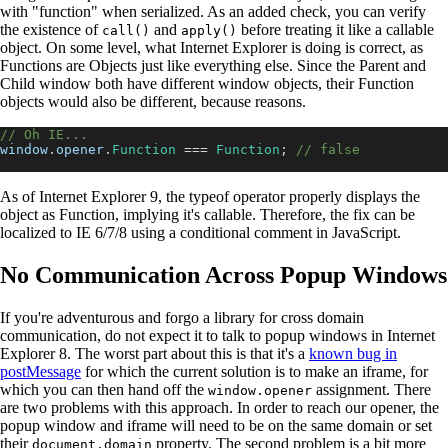
with "function" when serialized. As an added check, you can verify
the existence of
and
before treating it like a callable
call()
apply()
object. On some level, what Internet Explorer is doing is correct, as
Functions are Objects just like everything else. Since the Parent and
Child window both have different window objects, their Function
objects would also be different, because reasons.
// Oh IE...
window
.
opener
.
Function
===
Function
;
// false
As of Internet Explorer 9, the typeof operator properly displays the
object as Function, implying it's callable. Therefore, the fix can be
localized to IE 6/7/8 using a conditional comment in JavaScript.
No Communication Across Popup Windows
If you're adventurous and forgo a library for cross domain
communication, do not expect it to talk to popup windows in Internet
Explorer 8. The worst part about this is that it's a
known bug in
postMessage
for which the current solution is to make an iframe, for
which you can then hand off the
assignment. There
window.opener
are two problems with this approach. In order to reach our opener, the
popup window and iframe will need to be on the same domain or set
their
property. The second problem is a bit more
document.domain