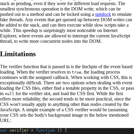
stack as pending, even if they were for different load requests. The
smallest synchronous operation is the DOM write, which can be
pushed out to a method and can be locked using a
spinlock
to emulate
fake threads. Any events that get queued up between DOM writes can
be added to the stack, and can then execute while slow scripts take a
while. This speedup is surprisingly most noticeable on Internet
Explorer, where events are allowed to interrupt the current JavaScript
thread, to write more concurrent nodes into the DOM.
Limitations
The verifier function that is passed in is the linchpin of the event based
loading. When the verifier resolves to
, the loading process
true
continues with the assigned callback. When working with CSS, this is
exceptionally difficult. There are two options when dealing with event
loading the CSS files, either find a testable property in the CSS, or pass
in
for the verifier slot, and load the CSS first. While the first
null
offers more reliability, the second tends to be more practical, since the
CSS won't usually apply to anything other than nodes created by the
JavaScript. A simple example of a CSS verifier would be (assuming
your CSS sets the body's background image to the below mentioned
URL:
var
verifier
=
function
(
)
{