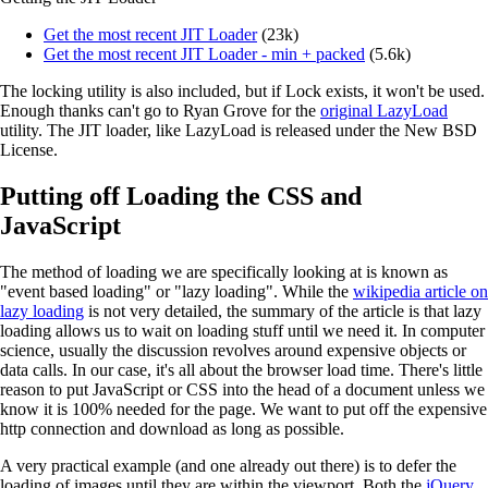
Get the most recent JIT Loader
(23k)
Get the most recent JIT Loader - min + packed
(5.6k)
The locking utility is also included, but if Lock exists, it won't be used.
Enough thanks can't go to Ryan Grove for the
original LazyLoad
utility. The JIT loader, like LazyLoad is released under the New BSD
License.
Putting off Loading the CSS and
JavaScript
The method of loading we are specifically looking at is known as
"event based loading" or "lazy loading". While the
wikipedia article on
lazy loading
is not very detailed, the summary of the article is that lazy
loading allows us to wait on loading stuff until we need it. In computer
science, usually the discussion revolves around expensive objects or
data calls. In our case, it's all about the browser load time. There's little
reason to put JavaScript or CSS into the head of a document unless we
know it is 100% needed for the page. We want to put off the expensive
http connection and download as long as possible.
A very practical example (and one already out there) is to defer the
loading of images until they are within the viewport. Both the
jQuery