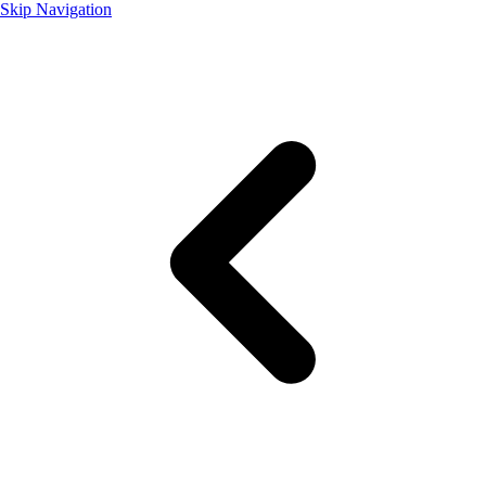
Skip Navigation