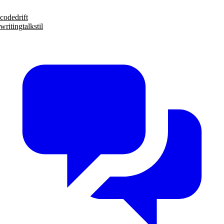
code
drift
writing
talks
til