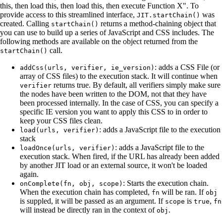
this, then load this, then load this, then execute Function X". To
provide access to this streamlined interface,
was
JIT.startChain()
created. Calling
returns a method-chaining object that
startChain()
you can use to build up a series of JavaScript and CSS includes. The
following methods are available on the object returned from the
call.
startChain()
: adds a CSS File (or
addCss(urls, verifier, ie_version)
array of CSS files) to the execution stack. It will continue when
returns true. By default, all verifiers simply make sure
verifier
the nodes have been written to the DOM, not that they have
been processed internally. In the case of CSS, you can specify a
specific IE version you want to apply this CSS to in order to
keep your CSS files clean.
: adds a JavaScript file to the execution
load(urls, verifier)
stack
: adds a JavaScript file to the
loadOnce(urls, verifier)
execution stack. When fired, if the URL has already been added
by another JIT load or an external source, it won't be loaded
again.
: Starts the execution chain.
onComplete(fn, obj, scope)
When the execution chain has completed,
will be ran. If
fn
obj
is suppled, it will be passed as an argument. If
is
,
scope
true
fn
will instead be directly ran in the context of
.
obj