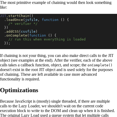
The most primitive example of chaining would then look something
like:
JIT
.
startChain
(
)
.
loadOnce
(
jsfile
,
function
(
)
{
/* verifier */
}
)
.
addCSS
(
cssfile
)
.
onComplete
(
function
(
)
{
// run this when everything is loaded
}
)
;
If chaining is not your thing, you can also make direct calls to the JIT
object (see examples at the end). After the verifier, each of the above
calls takes a callback function, object, and scope; the
onComplete()
doesn't exist in the root JIT object and is used solely for the purposes
of chaining. These are left available in case more advanced
functionality is required.
Optimizations
Because JavaScript is (mostly) single threaded, if there are multiple
calls to the Lazy Loader, we shouldn't wait on the current code
execution block to write to the DOM and clean up when it is finished.
The original Lazy Load used a queue system that let multiple calls