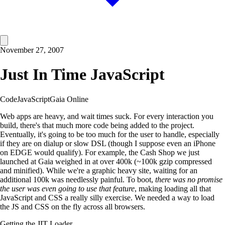
November 27, 2007
Just In Time JavaScript
Code
JavaScript
Gaia Online
Web apps are heavy, and wait times suck. For every interaction you
build, there's that much more code being added to the project.
Eventually, it's going to be too much for the user to handle, especially
if they are on dialup or slow DSL (though I suppose even an iPhone
on EDGE would qualify). For example, the Cash Shop we just
launched at Gaia weighed in at over 400k (~100k gzip compressed
and minified). While we're a graphic heavy site, waiting for an
additional 100k was needlessly painful. To boot,
there was no promise
the user was even going to use that feature
, making loading all that
JavaScript and CSS a really silly exercise. We needed a way to load
the JS and CSS on the fly across all browsers.
Getting the JIT Loader