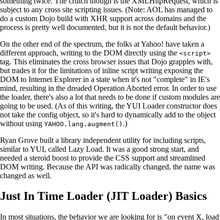
something twice. The crutch though is the XMLHttpRequest, which is
subject to any cross site scripting issues. (Note: AOL has managed to
do a custom Dojo build with XHR support across domains and the
process is pretty well documented, but it is not the default behavior.)
On the other end of the spectrum, the folks at Yahoo! have taken a
different approach, writing to the DOM directly using the
<script>
tag. This eliminates the cross browser issues that Dojo grapples with,
but trades it for the limitations of inline script writing exposing the
DOM to Internet Explorer in a state when it's not "complete" in IE's
mind, resulting in the dreaded Operation Aborted error. In order to use
the loader, there's also a lot that needs to be done if custom modules are
going to be used. (As of this writing, the YUI Loader constructor does
not take the config object, so it's hard to dynamically add to the object
without using
.)
YAHOO.lang.augment()
Ryan Grove built a library independent utility for including scripts,
similar to YUI, called Lazy Load. It was a good strong start, and
needed a steroid boost to provide the CSS support and streamlined
DOM writing. Because the API was radically changed, the name was
changed as well.
Just In Time Loader (JIT Loader) Basics
In most situations, the behavior we are looking for is "on event X, load