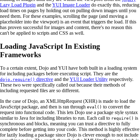
Lazy Load Plugin
and the
YUI Image Loader
do exactly this, reducing
load times on pages by holding out on pulling down images until you
need them. For these examples, scrolling the page (and moving a
placeholder into the viewport) is an event that triggers the load. If this
has proven successful for images and content, there's no reason this
can't be applied to scripts and CSS as well.
Loading JavaScript In Existing
Frameworks
To a certain extent, Dojo and YUI have both built in a loading system
for including packages before executing script. They are the
directive
and the
YUI Loader Utility
respectively.
dojo.require()
These two were specifically called out because their methods of
including requested files are so different.
In the case of Dojo, an XMLHttpRequest (XHR) is made to load the
JavaScript package, and then is ran through
to convert the
eval()
request into functional code. This lets Dojo use a package style syntax
similar to Java for including libraries to run. Each call to
is
require()
synchronous and blocks, meaning you can trust a directive to fully
complete before getting into your code. This method is highly effective
for lazily loading a package since Dojo is clever enough to not include