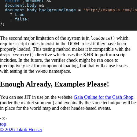
return
(
document
&&
document
.
body
&&
document
.
body
.
backgroundImage
=
"http://example.com/lo
?
true
:
false
;
}
;
The second major limitation of the system is in
which
loadOnce()
requires script nodes to exist in the DOM to test if they have been
properly loaded. This testing method makes it incompatible with the
directive which uses the XHR to perform script
dojo.require()
includes. In the future, the verifier check might be ran once to
preemptively test for component loading, but that will cause issues
with testing in the
namespace.
YAHOO
Enough Already, Examples Please!
You can see JIT in use on the website
Gaia Online for the Cash Shop
(under the market submenu) and eventually the same technique will be
in place for the world map and other header-based events.
</>
top
©
2026
Jakob Heuser