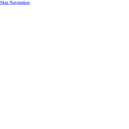
Skip Navigation