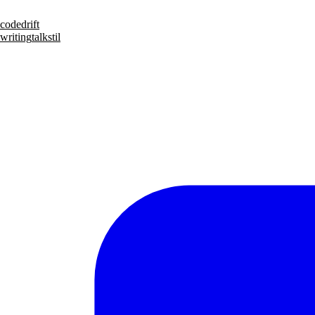
code
drift
writing
talks
til