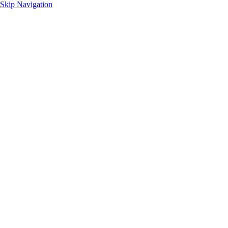
Skip Navigation