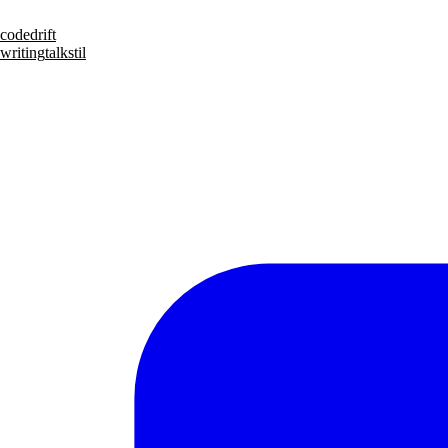
code
drift
writing
talks
til