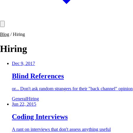
Blog
/
Hiring
Hiring
Dec 9, 2017
Blind References
or... Don't ask random strangers for their "back channel" opinion
General
Hiring
Jun 22, 2015
Coding Interviews
A rant on interviews that don't assess anything useful