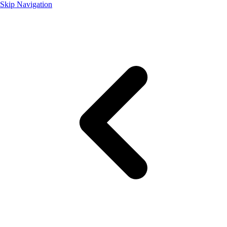
Skip Navigation