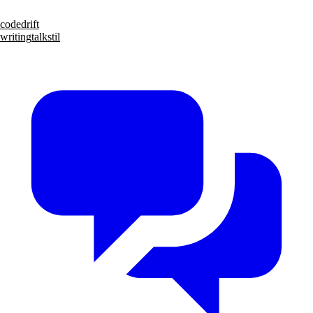
code
drift
writing
talks
til