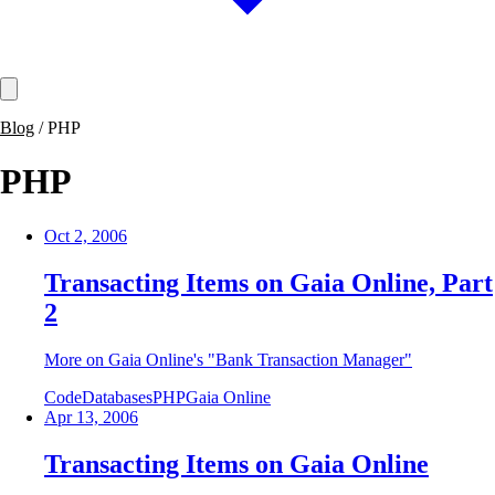
Blog
/
PHP
PHP
Oct 2, 2006
Transacting Items on Gaia Online, Part
2
More on Gaia Online's "Bank Transaction Manager"
Code
Databases
PHP
Gaia Online
Apr 13, 2006
Transacting Items on Gaia Online