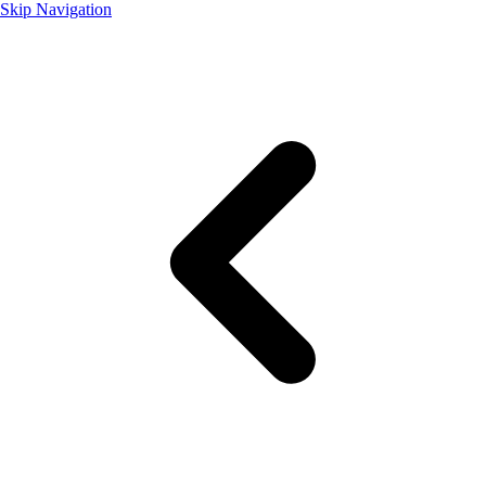
Skip Navigation