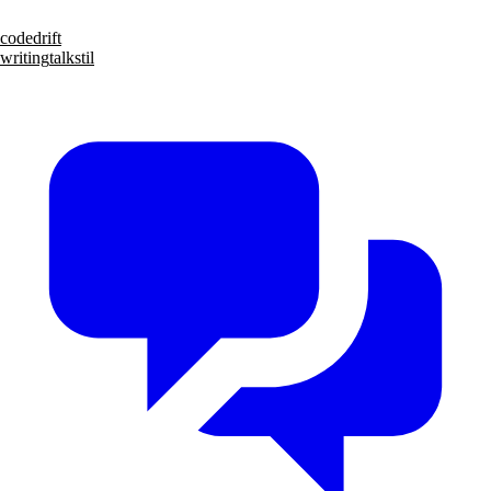
code
drift
writing
talks
til