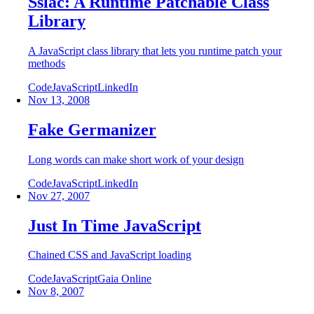
Sslac: A Runtime Patchable Class
Library
A JavaScript class library that lets you runtime patch your
methods
Code
JavaScript
LinkedIn
Nov 13, 2008
Fake Germanizer
Long words can make short work of your design
Code
JavaScript
LinkedIn
Nov 27, 2007
Just In Time JavaScript
Chained CSS and JavaScript loading
Code
JavaScript
Gaia Online
Nov 8, 2007