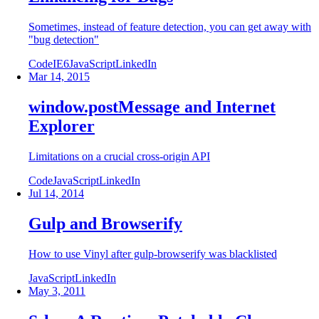
Sometimes, instead of feature detection, you can get away with
"bug detection"
Code
IE6
JavaScript
LinkedIn
Mar 14, 2015
window.postMessage and Internet
Explorer
Limitations on a crucial cross-origin API
Code
JavaScript
LinkedIn
Jul 14, 2014
Gulp and Browserify
How to use Vinyl after gulp-browserify was blacklisted
JavaScript
LinkedIn
May 3, 2011