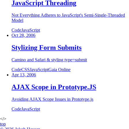
JavaScript Threading
Not Everything Adheres to JavaScript's Semi-Single-Threaded
Model
Code
JavaScript
Oct 28, 2006
Stylizing Form Submits
Camino and Safari & styling type=submit
Code
CSS
JavaScript
Gaia Online
Apr 13, 2006
AJAX Scope in Prototype.JS
Avoiding AJAX Scope Issues in Prototype.js
Code
JavaScript
</>
top