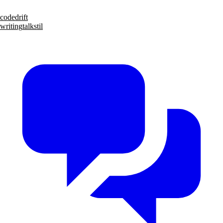
code
drift
writing
talks
til