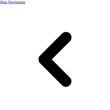
Skip Navigation