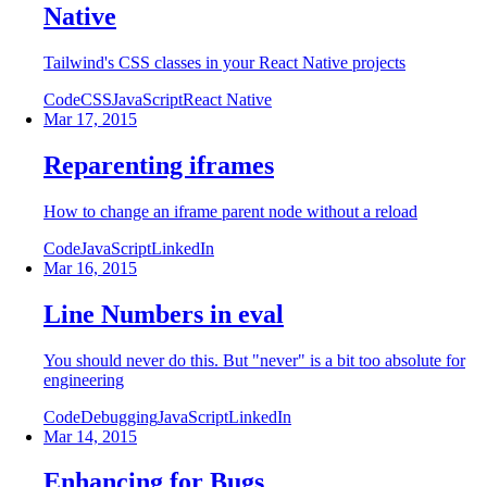
Native
Tailwind's CSS classes in your React Native projects
Code
CSS
JavaScript
React Native
Mar 17, 2015
Reparenting iframes
How to change an iframe parent node without a reload
Code
JavaScript
LinkedIn
Mar 16, 2015
Line Numbers in eval
You should never do this. But "never" is a bit too absolute for
engineering
Code
Debugging
JavaScript
LinkedIn
Mar 14, 2015
Enhancing for Bugs