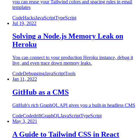
you can reuse your Tailwind colors and spacing rules in email
templates
Code
Hacks
JavaScript
TypeScript
Jul 19, 2022
Solving a Node.js Memory Leak on
Heroku
You can connect to your production Heroku instance, debug it
live, and even trace down memory leaks.
Code
Debugging
JavaScript
Tools
Jan 11, 2022
GitHub as a CMS
GitHub's rich GraphQL API gives you a built-in headless CMS
Code
Codedrift
GraphQL
JavaScript
TypeScript
May 3, 2021
A Guide to Tailwind CSS in React