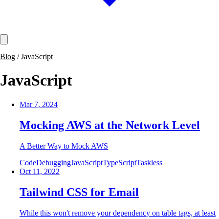
Blog
/
JavaScript
JavaScript
Mar 7, 2024
Mocking AWS at the Network Level
A Better Way to Mock AWS
Code
Debugging
JavaScript
TypeScript
Taskless
Oct 11, 2022
Tailwind CSS for Email
While this won't remove your dependency on table tags, at least