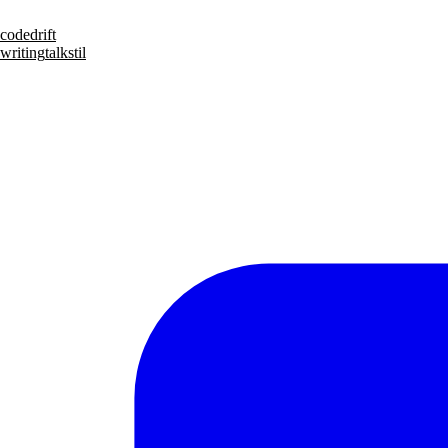
code
drift
writing
talks
til