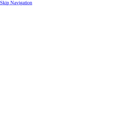
Skip Navigation